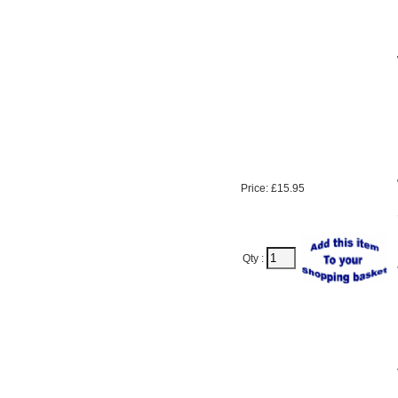
Price: £15.95
Qty :