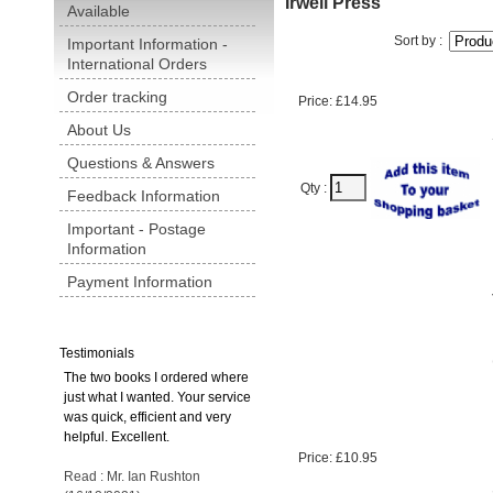
Irwell Press
Available
Sort by :
Important Information -
International Orders
Order tracking
Price: £14.95
About Us
Questions & Answers
Qty :
Feedback Information
Important - Postage
Information
Payment Information
Testimonials
The two books I ordered where
just what I wanted. Your service
was quick, efficient and very
helpful. Excellent.
Price: £10.95
Read : Mr. Ian Rushton