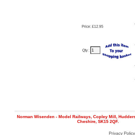
Price: £12.95
Qty :
Norman Wisenden - Model Railways, Copley Mill, Huddersf
Cheshire, SK15 2QF.
Privacy Policy