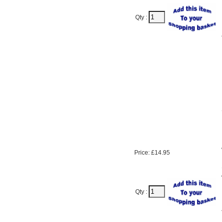
Qty :
Price: £14.95
Qty :