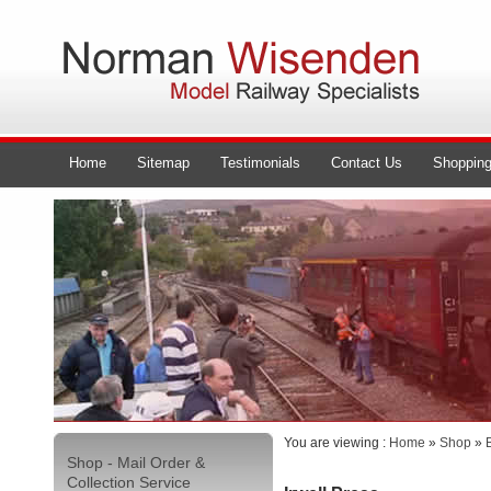
Home
Sitemap
Testimonials
Contact Us
Shopping
You are viewing :
Home
»
Shop
»
Shop - Mail Order &
Collection Service