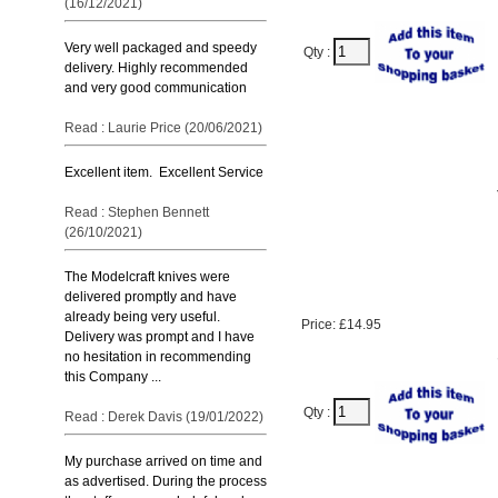
(16/12/2021)
Very well packaged and speedy
Qty :
delivery. Highly recommended
and very good communication
Read : Laurie Price (20/06/2021)
Excellent item. Excellent Service
Read : Stephen Bennett
(26/10/2021)
The Modelcraft knives were
delivered promptly and have
already being very useful.
Price: £14.95
Delivery was prompt and I have
no hesitation in recommending
this Company ...
Qty :
Read : Derek Davis (19/01/2022)
My purchase arrived on time and
as advertised. During the process