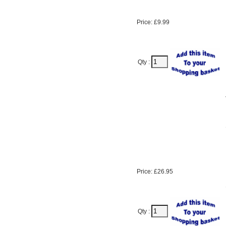
Price: £9.99
Qty :
Price: £26.95
Qty :