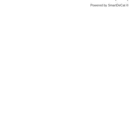
Powered by
SmartDeCat ®