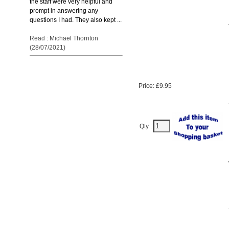
the staff were very helpful and
prompt in answering any
questions I had. They also kept ...
Read : Michael Thornton
(28/07/2021)
Price: £9.95
Qty :