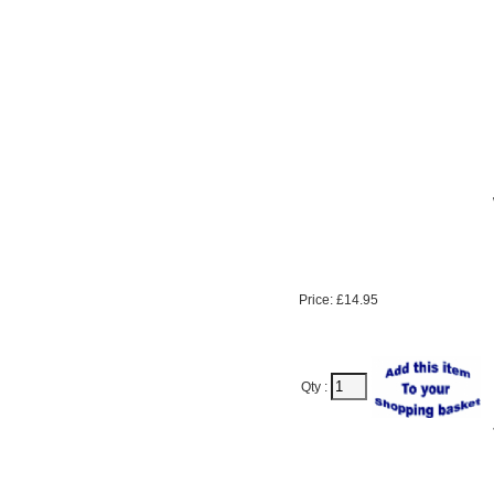
Price: £14.95
Qty :