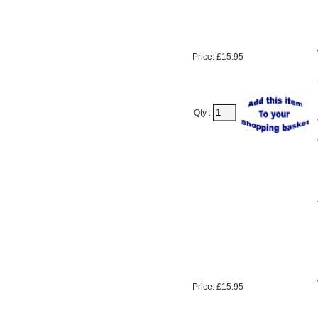
Price: £15.95
Qty :
Price: £15.95