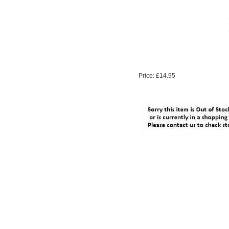
Price: £14.95