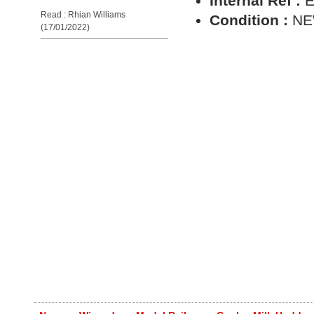
Internal Ref :
E
Read : Rhian Williams
Condition :
N
(17/01/2022)