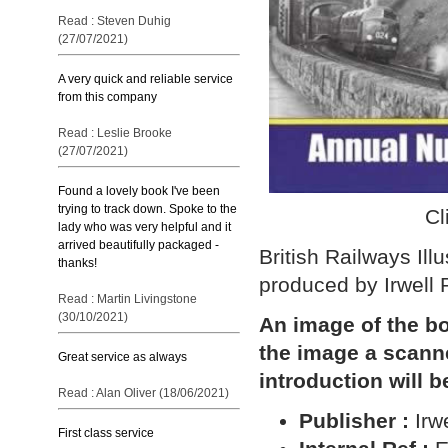
Read : Steven Duhig
(27/07/2021)
A very quick and reliable service
from this company
Read : Leslie Brooke
(27/07/2021)
Found a lovely book I've been
trying to track down. Spoke to the
Cl
lady who was very helpful and it
arrived beautifully packaged -
British Railways Il
thanks!
produced by Irwell 
Read : Martin Livingstone
(30/10/2021)
An image of the bo
the image a scann
Great service as always
introduction will b
Read : Alan Oliver (18/06/2021)
Publisher :
Irw
First class service