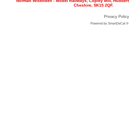
Norman Wisenden - Model Railways, Copley Mill, Huddersf
Cheshire, SK15 2QF.
Privacy Policy
Powered by
SmartDeCat ®