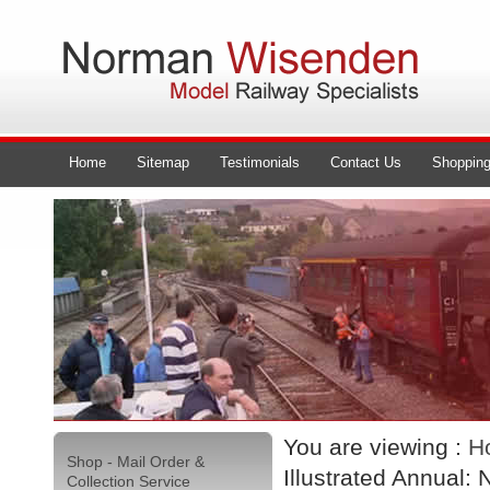
Home
Sitemap
Testimonials
Contact Us
Shopping
You are viewing :
H
Shop - Mail Order &
Illustrated Annual: 
Collection Service