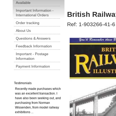
Available
Important Information -
British Railwa
International Orders
Order tracking
Ref: 1-903266-41-6
About Us
Questions & Answers
Feedback Information
Important - Postage
Information
Payment Information
Testimonials
Recently made purchases which
was an excellent transaction. I
have also been seeking out, and
purchasing from Norman
Wissenden, from model railway
exhibitions ...