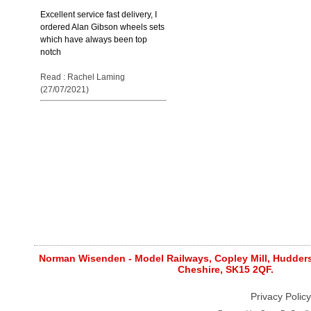
Excellent service fast delivery, I
ordered Alan Gibson wheels sets
which have always been top
notch
Read : Rachel Laming
(27/07/2021)
Norman Wisenden - Model Railways, Copley Mill, Huddersf
Cheshire, SK15 2QF.
Privacy Policy