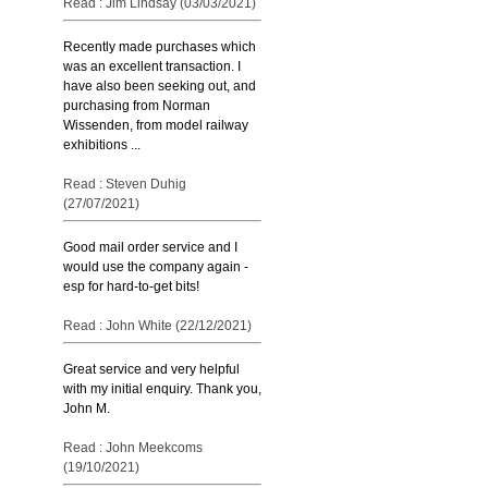
Read : Jim Lindsay (03/03/2021)
Recently made purchases which
was an excellent transaction. I
have also been seeking out, and
purchasing from Norman
Wissenden, from model railway
exhibitions ...
Read : Steven Duhig
(27/07/2021)
Good mail order service and I
would use the company again -
esp for hard-to-get bits!
Read : John White (22/12/2021)
Great service and very helpful
with my initial enquiry. Thank you,
John M.
Read : John Meekcoms
(19/10/2021)