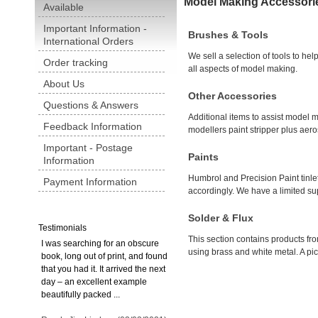
Model Making Accessori
Available
Important Information -
Brushes & Tools
International Orders
We sell a selection of tools to hel
Order tracking
all aspects of model making.
About Us
Other Accessories
Questions & Answers
Additional items to assist model 
Feedback Information
modellers paint stripper plus aer
Important - Postage
Paints
Information
Humbrol and Precision Paint tinlet
Payment Information
accordingly. We have a limited sup
Solder & Flux
Testimonials
This section contains products fr
I was searching for an obscure
using brass and white metal. A pict
book, long out of print, and found
that you had it. It arrived the next
day – an excellent example
beautifully packed ...