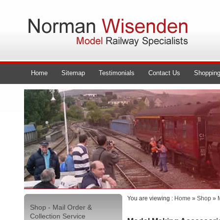
Home
Sitemap
Testimonials
Contact Us
Shopping
You are viewing :
Home
»
Shop
»
Shop - Mail Order &
Collection Service