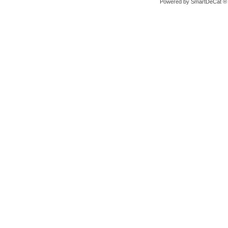
Powered by
SmartDeCat ®