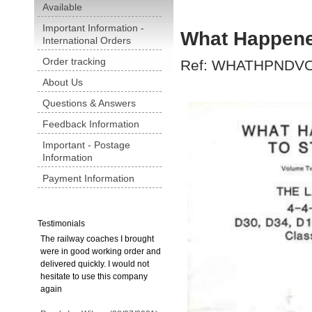
Available
Important Information -
What Happene
International Orders
Order tracking
Ref: WHATHPNDV
About Us
Questions & Answers
Feedback Information
Important - Postage
Information
Payment Information
Testimonials
The railway coaches I brought
were in good working order and
delivered quickly. I would not
hesitate to use this company
again