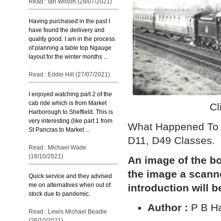
Read : Ian Wilson (28/07/2021)
Having purchased in the past I
have found the deilivery and
quality good. I am in the process
of planning a table top Ngauge
layout for the winter months ...
Read : Eddie Hill (27/07/2021)
I enjoyed watching part 2 of the
cab ride which is from Market
Cl
Harborough to Sheffield. This is
very interesting (like part 1 from
What Happened To 
St Pancras to Market ...
D11, D49 Classes.
Read : Michael Wade
(18/10/2021)
An image of the bo
the image a scann
Quick service and they advised
me on alternatives when out of
introduction will b
stock due to pandemic.
Author :
P B H
Read : Lewis Michael Beadle
(26/10/2021)