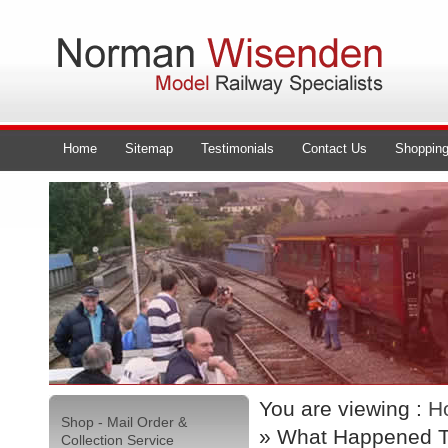
Home
Sitemap
Testimonials
Contact Us
Shopping
You are viewing :
H
Shop - Mail Order &
» What Happened T
Collection Service