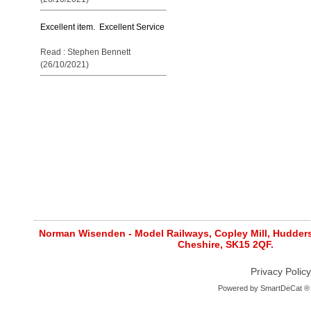
Excellent item. Excellent Service
Read : Stephen Bennett
(26/10/2021)
Norman Wisenden - Model Railways, Copley Mill, Huddersf
Cheshire, SK15 2QF.
Privacy Policy
Powered by
SmartDeCat ®