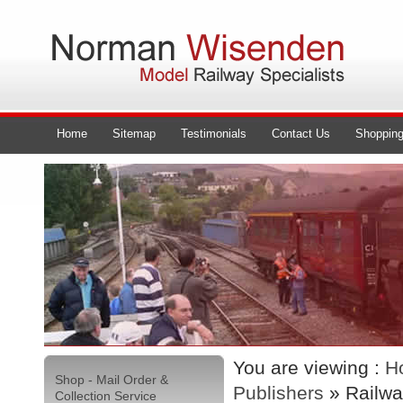
Home
Sitemap
Testimonials
Contact Us
Shopping
You are viewing :
H
Shop - Mail Order &
Publishers
» Railwa
Collection Service