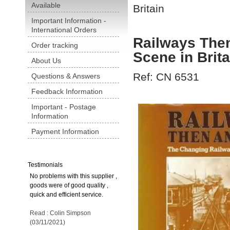
Available
Britain
Important Information -
International Orders
Railways The
Order tracking
Scene in Brita
About Us
Ref: CN 6531
Questions & Answers
Feedback Information
Important - Postage
Information
Payment Information
Testimonials
No problems with this supplier ,
goods were of good quality ,
quick and efficient service.
Read : Colin Simpson
(03/11/2021)