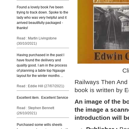
Found a lovely book I've been
trying to track down. Spoke to the
lady who was very helpful and it
arrived beautifully packaged -
thanks!
Read : Martin Livingstone
(30/10/2021)
Having purchased in the past I
have found the deilivery and
quality good. I am in the process
Cl
of planning a table top Ngauge
layout for the winter months ...
Railways Then And 
Read : Eddie Hill (27/07/2021)
book is written by
Excellent item. Excellent Service
An image of the bo
Read : Stephen Bennett
the image a scann
(26/10/2021)
introduction will b
Purchased some wills sheets