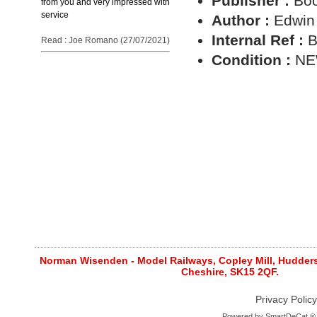
Publisher :
Boo
from you and very impressed with
service
Author :
Edwin
Internal Ref :
B
Read : Joe Romano (27/07/2021)
Condition :
N
Norman Wisenden - Model Railways, Copley Mill, Huddersf
Cheshire, SK15 2QF.
Privacy Policy
Powered by
SmartDeCat ®