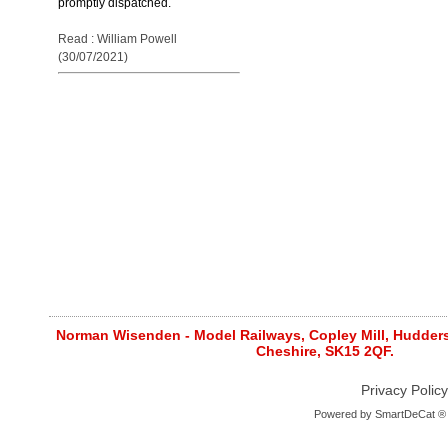
promptly dispatched.
Read : William Powell
(30/07/2021)
Norman Wisenden - Model Railways, Copley Mill, Huddersf
Cheshire, SK15 2QF.
Privacy Policy
Powered by
SmartDeCat ®