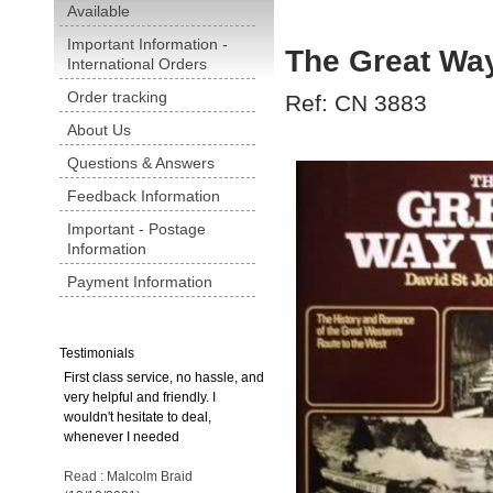
Available
Important Information -
The Great W
International Orders
Order tracking
Ref: CN 3883
About Us
Questions & Answers
Feedback Information
Important - Postage
Information
Payment Information
Testimonials
First class service, no hassle, and
very helpful and friendly. I
wouldn't hesitate to deal,
whenever I needed
Read : Malcolm Braid