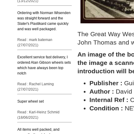
(13/12/2021)
Ordering with Norman Wisenden
was straight forward and the
Slater's Plastikard came quickly
and was well packaged.
The Great Way West
Read : mark bateman
John Thomas and wa
(27/07/2021)
An image of the bo
Excellent service fast delivery, I
the image a scann
ordered Alan Gibson wheels sets
which have always been top
introduction will b
notch
Publisher :
Gui
Read : Rachel Laming
(27/07/2021)
Author :
David
Internal Ref :
O
Super wheel set
Condition :
N
Read : Karl-Heinz Schmid
(18/06/2021)
All items well packed, and