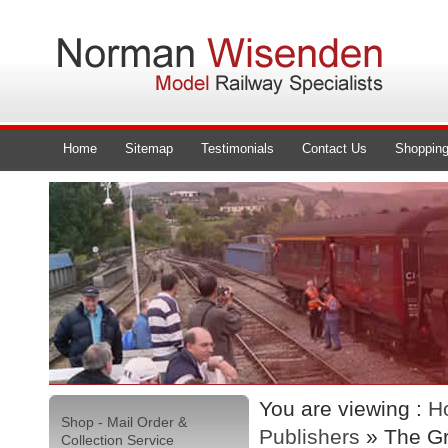
Home
Sitemap
Testimonials
Contact Us
Shopping
You are viewing :
H
Shop - Mail Order &
Publishers
» The G
Collection Service