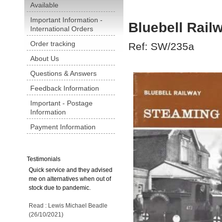
Available
Important Information -
Bluebell Rail
International Orders
Order tracking
Ref: SW/235a
About Us
Questions & Answers
Feedback Information
Important - Postage
Information
Payment Information
Testimonials
Quick service and they advised
me on alternatives when out of
stock due to pandemic.
Read : Lewis Michael Beadle
(26/10/2021)