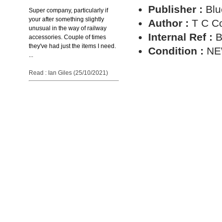
Publisher :
Blu
Super company, particularly if
your after something slightly
Author :
T C C
unusual in the way of railway
Internal Ref :
B
accessories. Couple of times
they've had just the items I need.
Condition :
N
...
Read : Ian Giles (25/10/2021)