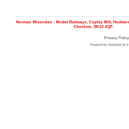
Norman Wisenden - Model Railways, Copley Mill, Huddersf
Cheshire, SK15 2QF.
Privacy Policy
Powered by
SmartDeCat ®