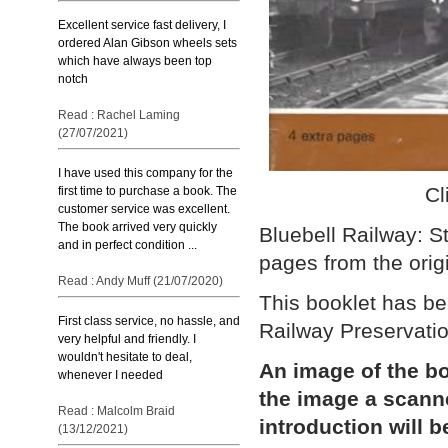
Excellent service fast delivery, I
ordered Alan Gibson wheels sets
which have always been top
notch
Read : Rachel Laming
(27/07/2021)
I have used this company for the
Cl
first time to purchase a book. The
customer service was excellent.
The book arrived very quickly
Bluebell Railway: S
and in perfect condition ...
pages from the origi
Read : Andy Muff (21/07/2020)
This booklet has be
First class service, no hassle, and
Railway Preservatio
very helpful and friendly. I
wouldn't hesitate to deal,
An image of the bo
whenever I needed
the image a scann
Read : Malcolm Braid
introduction will b
(13/12/2021)