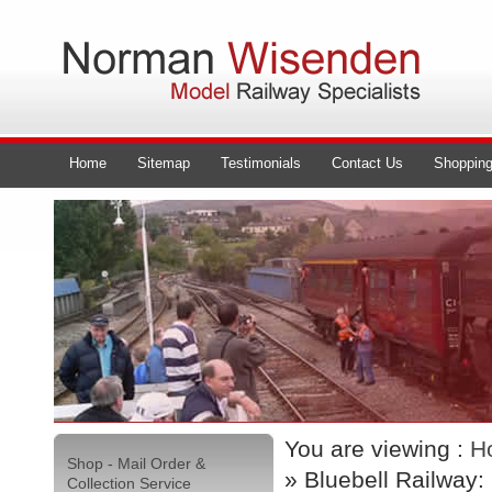
Home
Sitemap
Testimonials
Contact Us
Shopping
You are viewing :
H
Shop - Mail Order &
» Bluebell Railway:
Collection Service