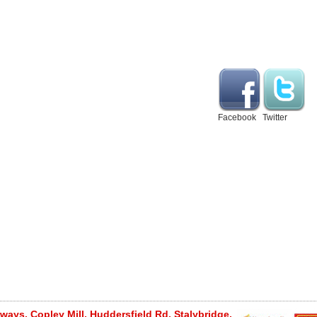
Facebook
Twitter
ays, Copley Mill, Huddersfield Rd, Stalybridge,