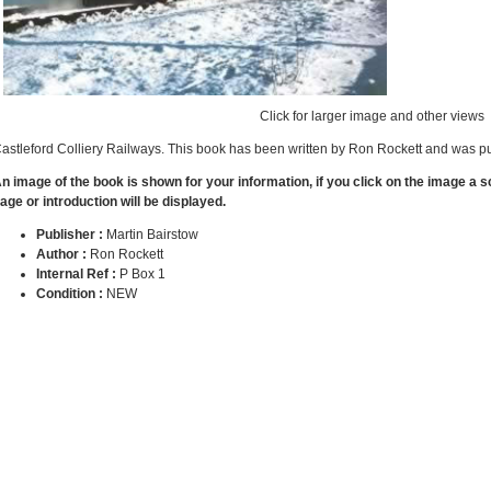
Click for larger image and other views
astleford Colliery Railways. This book has been written by Ron Rockett and was pu
n image of the book is shown for your information, if you click on the image a 
age or introduction will be displayed.
Publisher :
Martin Bairstow
Author :
Ron Rockett
Internal Ref :
P Box 1
Condition :
NEW