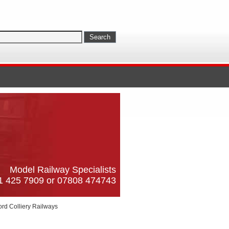
Model Railway Specialists
61 425 7909 or 07808 474743
ord Colliery Railways