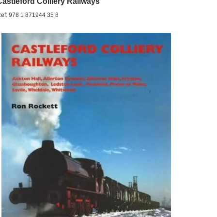
Castleford Colliery Railways
ef: 978 1 871944 35 8