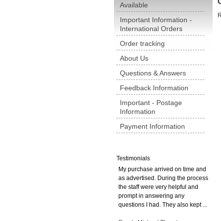
Available
R
Important Information -
International Orders
Order tracking
About Us
Questions & Answers
Feedback Information
Important - Postage
Information
Payment Information
Testimonials
My purchase arrived on time and
as advertised. During the process
the staff were very helpful and
prompt in answering any
questions I had. They also kept ...