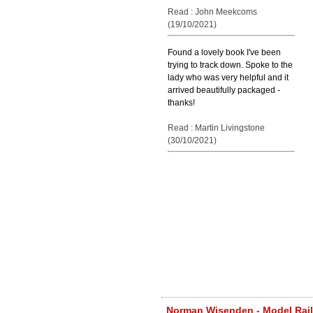
Read : John Meekcoms
(19/10/2021)
Found a lovely book I've been
trying to track down. Spoke to the
lady who was very helpful and it
arrived beautifully packaged -
thanks!
Read : Martin Livingstone
(30/10/2021)
Norman Wisenden - Model Railw