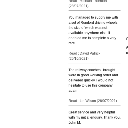
Read : Michael Thornton
(28/07/2021)
You managed to supply me with
a set of Romford driving wheels,
the size of which was not
available anywhere else. It
enabled me to complete a very
C
rare ...
A
p
Read : David Patrick
(25/10/2021)
The railway coaches I brought
were in good working order and
delivered quickly. I would not
hesitate to use this company
again
Read : Ian Wilson (28/07/2021)
Great service and very helpful
with my initial enquiry. Thank you,
John M.