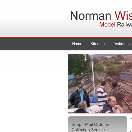
Home
Sitemap
Testimonia
Y
Shop - Mail Order &
Collection Service