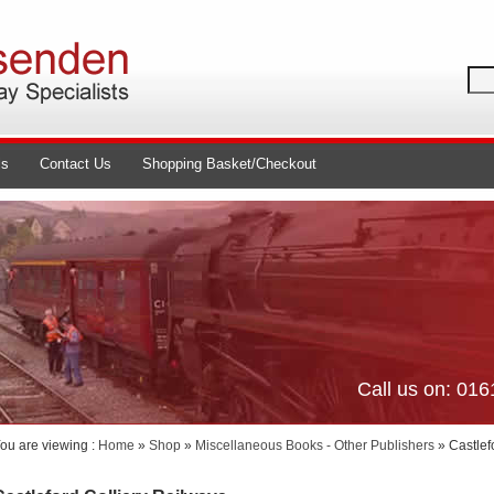
ls
Contact Us
Shopping Basket/Checkout
Call us on: 01
ou are viewing :
Home
»
Shop
»
Miscellaneous Books - Other Publishers
» Castlef