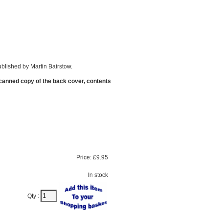
blished by Martin Bairstow.
scanned copy of the back cover, contents
Price:
£9.95
In stock
Qty :