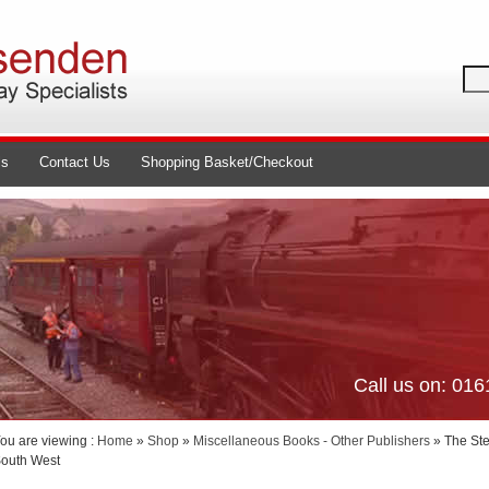
ls
Contact Us
Shopping Basket/Checkout
Call us on: 01
ou are viewing :
Home
»
Shop
»
Miscellaneous Books - Other Publishers
» The Ste
outh West