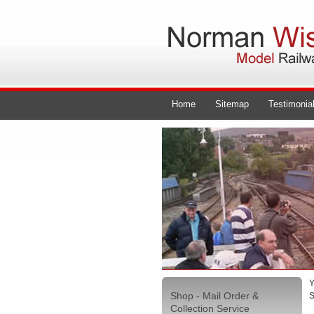
Home
Sitemap
Testimonia
Y
Shop - Mail Order &
S
Collection Service