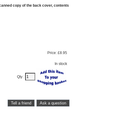
scanned copy of the back cover, contents
Price:
£8.95
In stock
Qty :