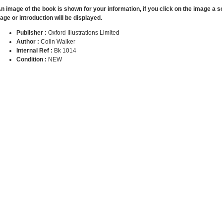
n image of the book is shown for your information, if you click on the image a 
age or introduction will be displayed.
Publisher :
Oxford Illustrations Limited
Author :
Colin Walker
Internal Ref :
Bk 1014
Condition :
NEW