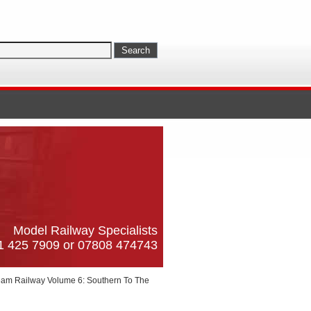
Model Railway Specialists
61 425 7909 or 07808 474743
am Railway Volume 6: Southern To The