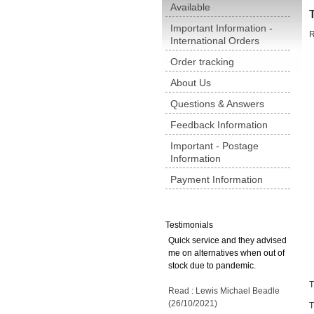
Available
Important Information -
R
International Orders
Order tracking
About Us
Questions & Answers
Feedback Information
Important - Postage
Information
Payment Information
Testimonials
Quick service and they advised
me on alternatives when out of
stock due to pandemic.
T
Read : Lewis Michael Beadle
(26/10/2021)
T