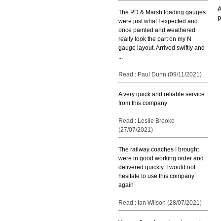
A
The PD & Marsh loading gauges
p
were just what I expected and
once painted and weathered
really look the part on my N
gauge layout. Arrived swiftly and
...
Read : Paul Dunn (09/11/2021)
A very quick and reliable service
from this company
Read : Leslie Brooke
(27/07/2021)
The railway coaches I brought
were in good working order and
delivered quickly. I would not
hesitate to use this company
again
Read : Ian Wilson (28/07/2021)