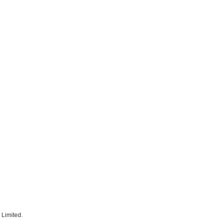
 Limited.