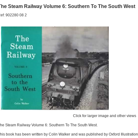
The Steam Railway Volume 6: Southern To The South West
ef: 902280 08 2
Click for larger image and other views
he Steam Railway Volume 6: Southern To The South West.
his book has been written by Colin Walker and was published by Oxford Illustration