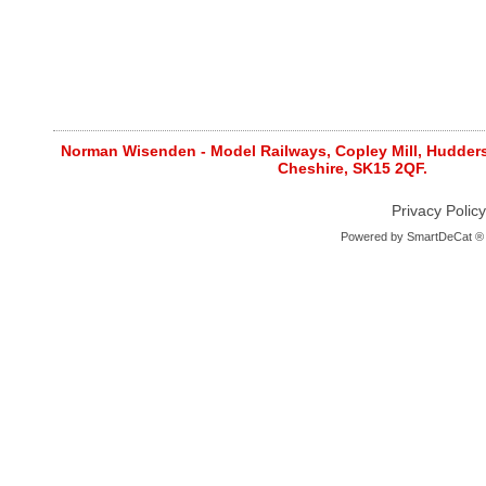
Norman Wisenden - Model Railways, Copley Mill, Huddersf
Cheshire, SK15 2QF.
Privacy Policy
Powered by
SmartDeCat ®