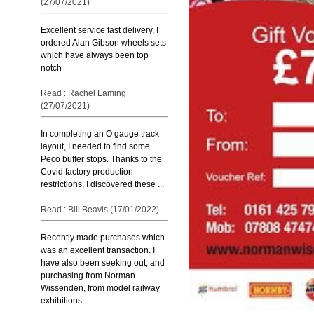
(27/07/2021)
Excellent service fast delivery, I
ordered Alan Gibson wheels sets
which have always been top
notch
Read : Rachel Laming
(27/07/2021)
In completing an O gauge track
layout, I needed to find some
Peco buffer stops. Thanks to the
Covid factory production
restrictions, I discovered these ...
Read : Bill Beavis (17/01/2022)
Recently made purchases which
was an excellent transaction. I
have also been seeking out, and
purchasing from Norman
Wissenden, from model railway
exhibitions ...