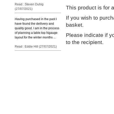
Read : Steven Duhig
This product is for
(27/07/2021)
If you wish to purc
Having purchased in the past I
basket.
have found the deilivery and
quality good. I am in the process
of planning a table top Ngauge
Please indicate if y
layout for the winter months ...
to the recipient.
Read : Eddie Hill (27/07/2021)