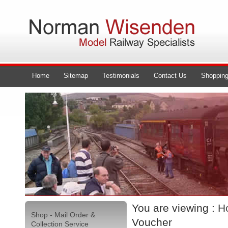
Home
Sitemap
Testimonials
Contact Us
Shopping
You are viewing :
H
Shop - Mail Order &
Voucher
Collection Service