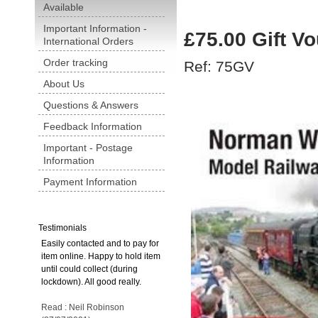
Available
Important Information -
£75.00 Gift V
International Orders
Order tracking
Ref: 75GV
About Us
Questions & Answers
Feedback Information
Important - Postage
Information
Payment Information
Testimonials
Easily contacted and to pay for
item online. Happy to hold item
until could collect (during
lockdown). All good really.
Read : Neil Robinson