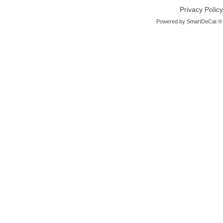
Privacy Policy
Powered by
SmartDeCat ®