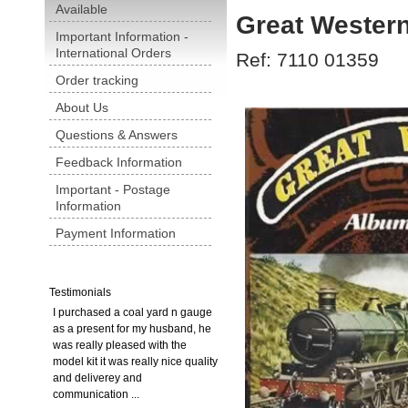
Available
Great Wester
Important Information -
International Orders
Ref: 7110 01359
Order tracking
About Us
Questions & Answers
Feedback Information
Important - Postage
Information
Payment Information
Testimonials
I purchased a coal yard n gauge
as a present for my husband, he
was really pleased with the
model kit it was really nice quality
and deliverey and
communication ...