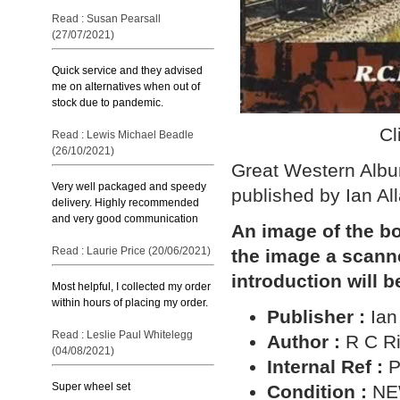
Read : Susan Pearsall
(27/07/2021)
Quick service and they advised
me on alternatives when out of
stock due to pandemic.
Cl
Read : Lewis Michael Beadle
(26/10/2021)
Great Western Album
Very well packaged and speedy
published by Ian All
delivery. Highly recommended
and very good communication
An image of the bo
Read : Laurie Price (20/06/2021)
the image a scann
introduction will b
Most helpful, I collected my order
within hours of placing my order.
Publisher :
Ian
Read : Leslie Paul Whitelegg
Author :
R C Ri
(04/08/2021)
Internal Ref :
P
Super wheel set
Condition :
N