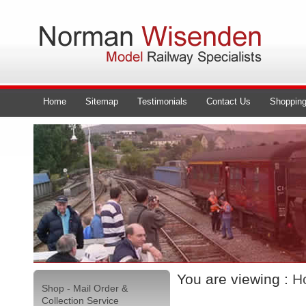
Home
Sitemap
Testimonials
Contact Us
Shopping
You are viewing :
H
Shop - Mail Order &
Collection Service