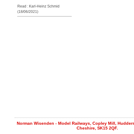
Read : Karl-Heinz Schmid
(18/06/2021)
Norman Wisenden - Model Railways, Copley Mill, Huddersf
Cheshire, SK15 2QF.