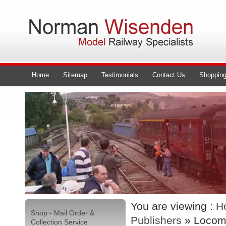
Home
Sitemap
Testimonials
Contact Us
Shopping
You are viewing :
H
Shop - Mail Order &
Publishers
» Locomo
Collection Service