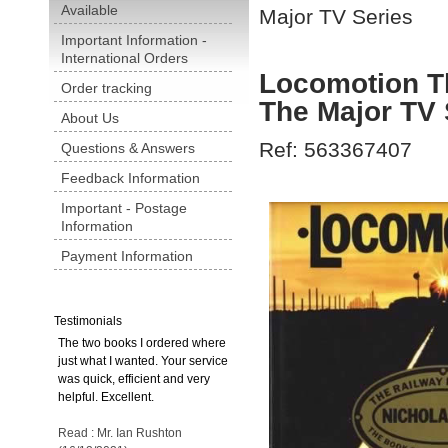
Available
Major TV Series
Important Information -
International Orders
Locomotion T
Order tracking
The Major TV 
About Us
Ref: 563367407
Questions & Answers
Feedback Information
Important - Postage
Information
Payment Information
Testimonials
The two books I ordered where
just what I wanted. Your service
was quick, efficient and very
helpful. Excellent.
Read : Mr. Ian Rushton