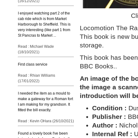
(16/12/2021)
I enjoyed watching part 2 of the
Cl
cab ride which is from Market
Harborough to Sheffield. This is
Locomotion The Rai
very interesting (like part 1 from
This book is new bu
St Pancras to Market ...
storage.
Read : Michael Wade
(18/10/2021)
This book has been 
First class service
BBC Books..
Read : Rhian Williams
An image of the bo
(17/01/2022)
the image a scann
I needed the item as a mould to
introduction will b
make a gateway for a Roman fort
I am making for my grandson. It
Condition :
Dus
fitted the bill exactly.
Publisher :
BB
Read : Kevin OHara (26/10/2021)
Author :
Nichol
Internal Ref :
U
Found a lovely book I've been