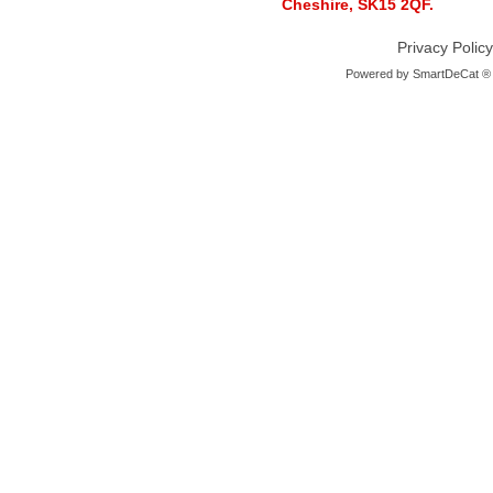
Cheshire, SK15 2QF.
Privacy Policy
Powered by
SmartDeCat ®