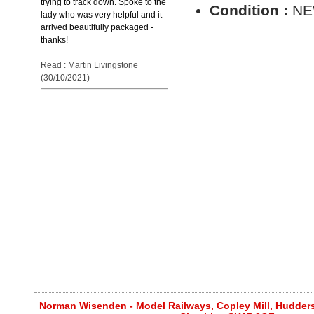
trying to track down. Spoke to the
Condition :
N
lady who was very helpful and it
arrived beautifully packaged -
thanks!
Read : Martin Livingstone
(30/10/2021)
Norman Wisenden - Model Railways, Copley Mill, Huddersf