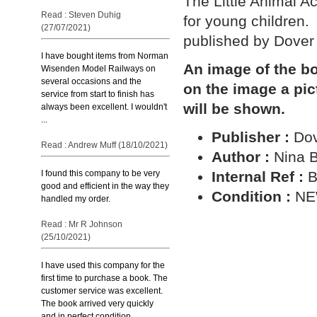
The Little Animal Act
Read : Steven Duhig
for young children.
(27/07/2021)
published by Dover 
I have bought items from Norman
An image of the bo
Wisenden Model Railways on
several occasions and the
on the image a pic
service from start to finish has
will be shown.
always been excellent. I wouldn't
...
Publisher :
Dov
Read : Andrew Muff (18/10/2021)
Author :
Nina B
Internal Ref :
B
I found this company to be very
good and efficient in the way they
Condition :
N
handled my order.
Read : Mr R Johnson
(25/10/2021)
I have used this company for the
first time to purchase a book. The
customer service was excellent.
The book arrived very quickly
and in perfect condition ...