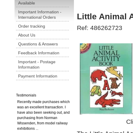
Available
Important Information -
Little Animal 
International Orders
Order tracking
Ref: 486262723
About Us
Questions & Answers
Feedback Information
Important - Postage
Information
Payment Information
Testimonials
Recently made purchases which
was an excellent transaction. I
have also been seeking out, and
purchasing from Norman
Cl
Wissenden, from model railway
exhibitions ...