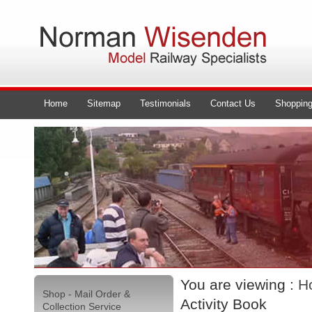
Home
Sitemap
Testimonials
Contact Us
Shopping
You are viewing :
H
Shop - Mail Order &
Activity Book
Collection Service