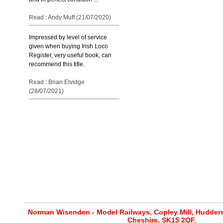
Read : Andy Muff (21/07/2020)
Impressed by level of service
given when buying Irish Loco
Register, very useful book, can
recommend this title.
Read : Brian Elvidge
(28/07/2021)
Norman Wisenden - Model Railways, Copley Mill, Huddersf
Cheshire, SK15 2QF.