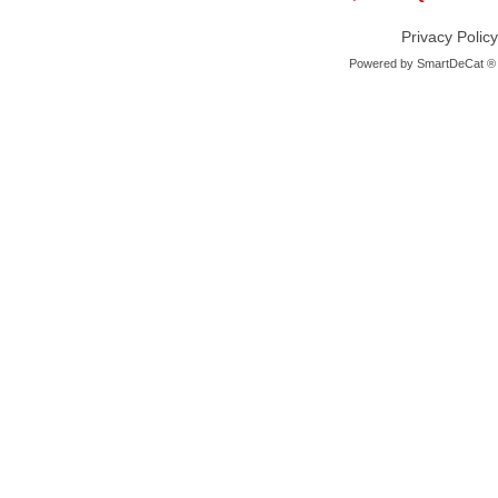
Privacy Policy
Powered by
SmartDeCat ®