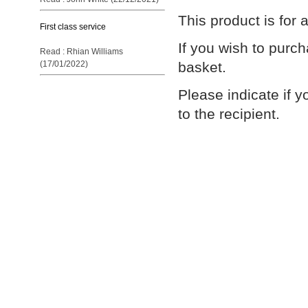
This product is for
First class service
If you wish to purc
Read : Rhian Williams
basket.
(17/01/2022)
Please indicate if y
to the recipient.