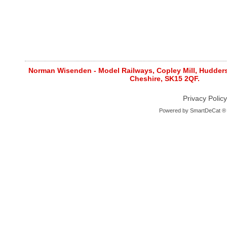
Norman Wisenden - Model Railways, Copley Mill, Huddersf
Cheshire, SK15 2QF.
Privacy Policy
Powered by
SmartDeCat ®