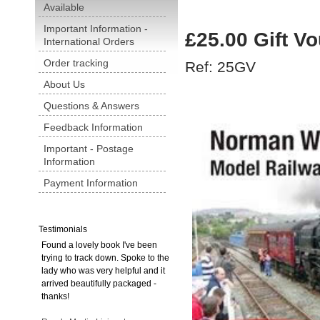
Available
Important Information -
£25.00 Gift V
International Orders
Order tracking
Ref: 25GV
About Us
Questions & Answers
Feedback Information
Important - Postage
Information
Payment Information
Testimonials
Found a lovely book I've been
trying to track down. Spoke to the
lady who was very helpful and it
arrived beautifully packaged -
thanks!