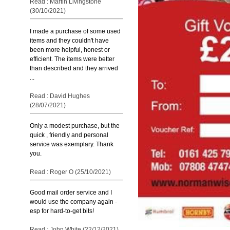
Read : Martin Livingstone
(30/10/2021)
I made a purchase of some used
items and they couldn't have
been more helpful, honest or
efficient. The items were better
than described and they arrived
...
Read : David Hughes
(28/07/2021)
Only a modest purchase, but the
quick , friendly and personal
service was exemplary. Thank
you.
Read : Roger O (25/10/2021)
Good mail order service and I
would use the company again -
esp for hard-to-get bits!
Read : John White (22/12/2021)