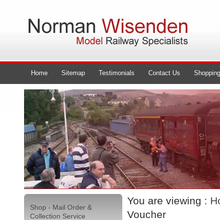
Home
Sitemap
Testimonials
Contact Us
Shopping
You are viewing :
H
Shop - Mail Order &
Voucher
Collection Service