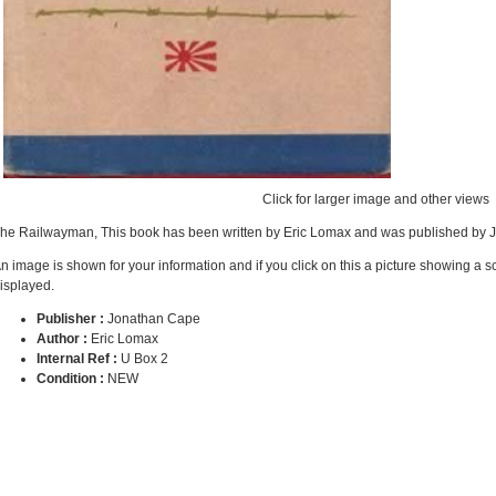
Click for larger image and other views
he Railwayman, This book has been written by Eric Lomax and was published by 
n image is shown for your information and if you click on this a picture showing a 
isplayed.
Publisher :
Jonathan Cape
Author :
Eric Lomax
Internal Ref :
U Box 2
Condition :
NEW