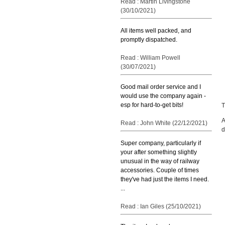
Read : Martin Livingstone
(30/10/2021)
All items well packed, and
promptly dispatched.
Read : William Powell
(30/07/2021)
Good mail order service and I
would use the company again -
esp for hard-to-get bits!
T
A
Read : John White (22/12/2021)
d
Super company, particularly if
your after something slightly
unusual in the way of railway
accessories. Couple of times
they've had just the items I need.
...
Read : Ian Giles (25/10/2021)