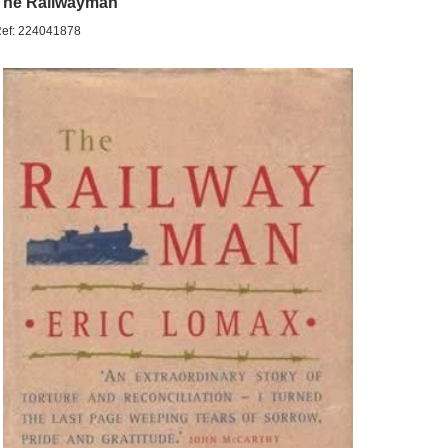
The Railwayman
ef: 224041878