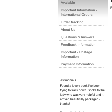
Available
R
Important Information -
International Orders
Order tracking
About Us
Questions & Answers
Feedback Information
Important - Postage
Information
Payment Information
Testimonials
Found a lovely book I've been
trying to track down. Spoke to the
lady who was very helpful and it
arrived beautifully packaged -
thanks!