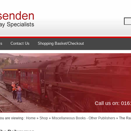
ls
Contact Us
Shopping Basket/Checkout
Call us on: 01
ou are viewing :
Home
»
Shop
»
Miscellaneous Books - Other Publishers
» The Ra