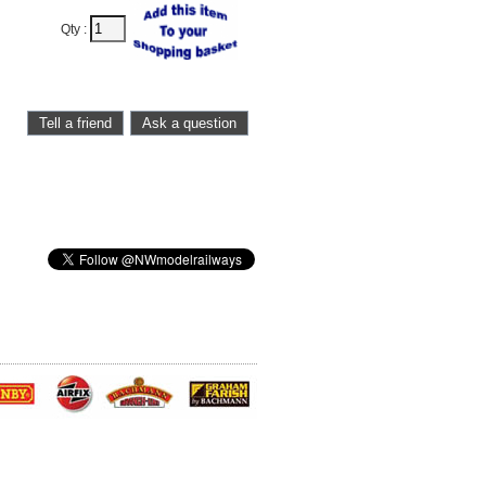
Qty :