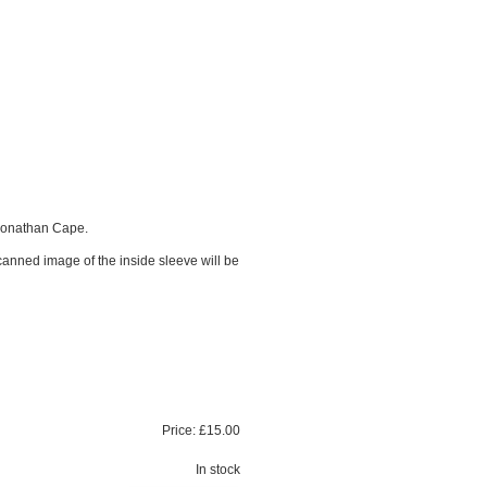
Jonathan Cape.
scanned image of the inside sleeve will be
Price:
£15.00
In stock