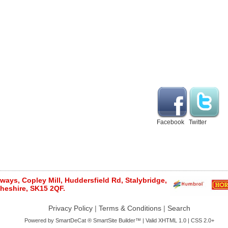
Facebook
Twitter
ays, Copley Mill, Huddersfield Rd, Stalybridge,
heshire, SK15 2QF.
Privacy Policy
|
Terms & Conditions
|
Search
Powered by
SmartDeCat ®
SmartSite Builder™ | Valid
XHTML 1.0
|
CSS 2.0+