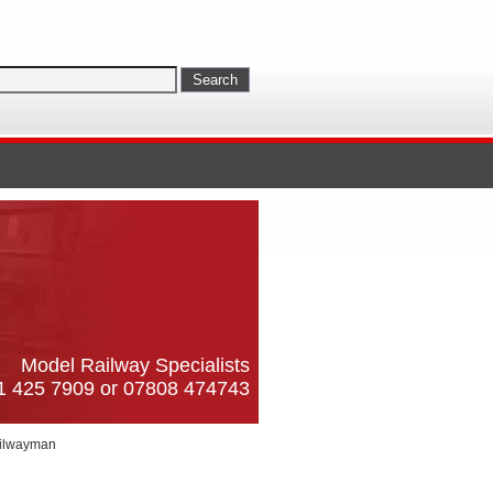
Model Railway Specialists
61 425 7909 or 07808 474743
ilwayman