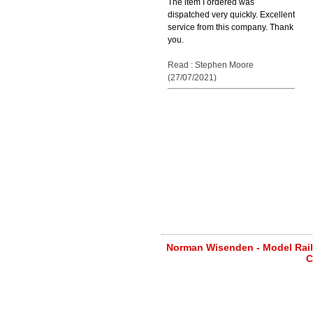
The item I ordered was
dispatched very quickly. Excellent
service from this company. Thank
you.
Read : Stephen Moore
(27/07/2021)
Norman Wisenden - Model Railw
C