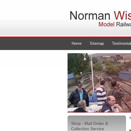
Home
Sitemap
Testimonia
Y
Shop - Mail Order &
Collection Service