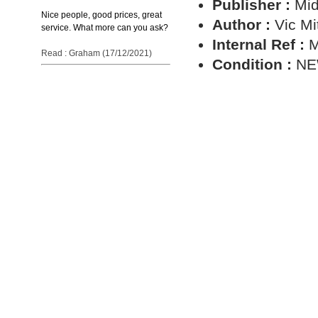
Publisher :
Mid
Nice people, good prices, great
Author :
Vic Mi
service. What more can you ask?
Internal Ref :
M
Read : Graham (17/12/2021)
Condition :
N