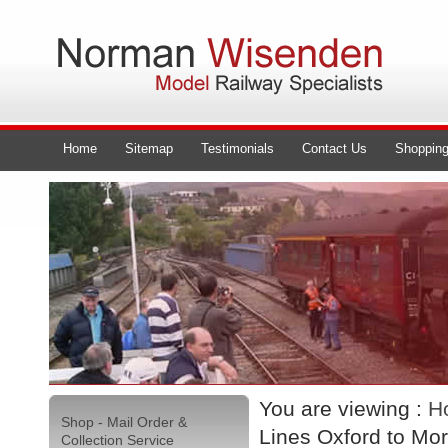
Home
Sitemap
Testimonials
Contact Us
Shopping
You are viewing :
H
Shop - Mail Order &
Lines Oxford to Mo
Collection Service