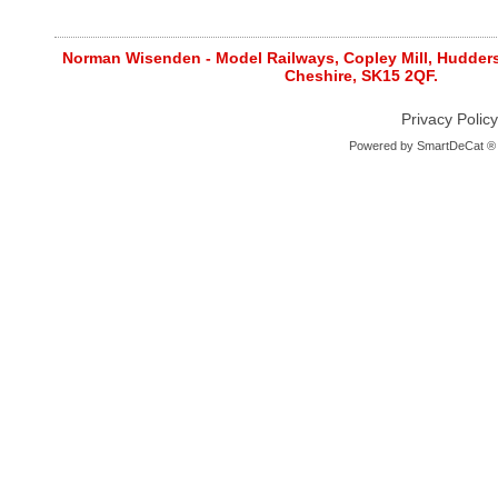
Norman Wisenden - Model Railways, Copley Mill, Huddersf
Cheshire, SK15 2QF.
Privacy Policy
Powered by
SmartDeCat ®