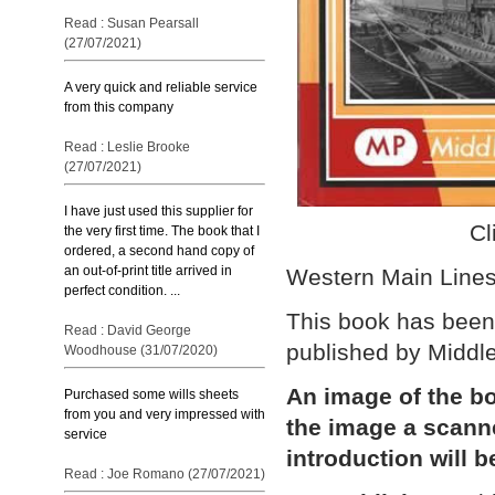
Read : Susan Pearsall
(27/07/2021)
A very quick and reliable service
from this company
Read : Leslie Brooke
(27/07/2021)
I have just used this supplier for
Cl
the very first time. The book that I
ordered, a second hand copy of
an out-of-print title arrived in
Western Main Lines
perfect condition. ...
This book has been 
Read : David George
published by Middl
Woodhouse (31/07/2020)
An image of the bo
Purchased some wills sheets
from you and very impressed with
the image a scann
service
introduction will b
Read : Joe Romano (27/07/2021)