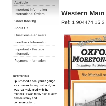
Available
Important Information -
Western Main 
International Orders
Order tracking
Ref: 1 904474 15 2
About Us
Questions & Answers
Feedback Information
Important - Postage
Information
Payment Information
Testimonials
I purchased a coal yard n gauge
as a present for my husband, he
was really pleased with the
model kit it was really nice quality
and deliverey and
communication ...