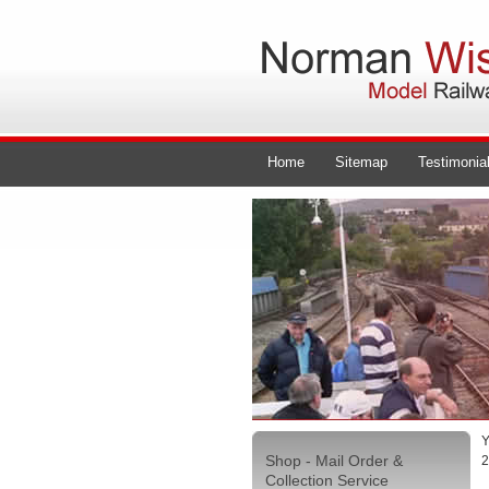
Home
Sitemap
Testimonia
Y
Shop - Mail Order &
2
Collection Service