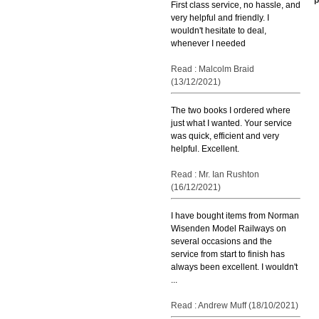
First class service, no hassle, and
very helpful and friendly. I
wouldn't hesitate to deal,
whenever I needed
Read : Malcolm Braid
(13/12/2021)
The two books I ordered where
just what I wanted. Your service
was quick, efficient and very
helpful. Excellent.
Read : Mr. Ian Rushton
(16/12/2021)
I have bought items from Norman
Wisenden Model Railways on
several occasions and the
service from start to finish has
always been excellent. I wouldn't
...
Read : Andrew Muff (18/10/2021)