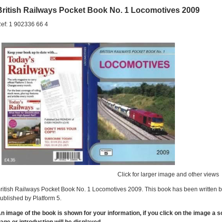
British Railways Pocket Book No. 1 Locomotives 2009
ef: 1 902336 66 4
Click for larger image and other views
ritish Railways Pocket Book No. 1 Locomotives 2009. This book has been written 
ublished by Platform 5.
n image of the book is shown for your information, if you click on the image a 
age or introduction will be displayed.