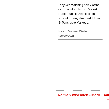
I enjoyed watching part 2 of the
cab ride which is from Market
Harborough to Sheffield. This is
very interesting (like part 1 from
St Pancras to Market ...
Read : Michael Wade
(18/10/2021)
Norman Wisenden - Model Railw
C