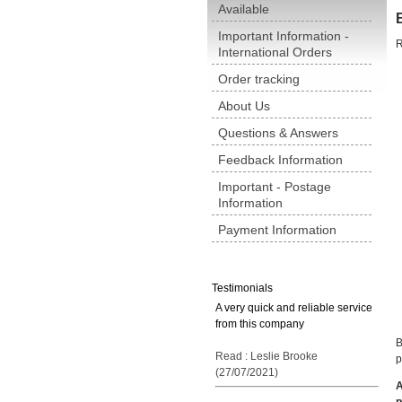
Available
Important Information -
R
International Orders
Order tracking
About Us
Questions & Answers
Feedback Information
Important - Postage
Information
Payment Information
Testimonials
A very quick and reliable service
from this company
B
Read : Leslie Brooke
p
(27/07/2021)
A
p