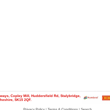
ays, Copley Mill, Huddersfield Rd, Stalybridge,
heshire, SK15 2QF.
Privacy Policy
|
Terms & Conditions
|
Search