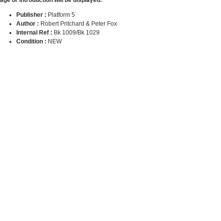
Publisher :
Platform 5
Author :
Robert Pritchard & Peter Fox
Internal Ref :
Bk 1009/Bk 1029
Condition :
NEW