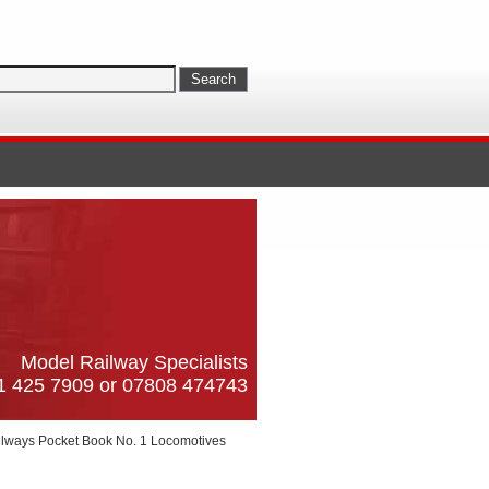
Model Railway Specialists
61 425 7909 or 07808 474743
ailways Pocket Book No. 1 Locomotives