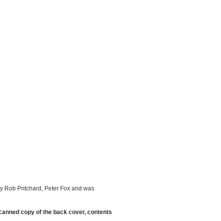
by Rob Pritchard, Peter Fox and was
scanned copy of the back cover, contents