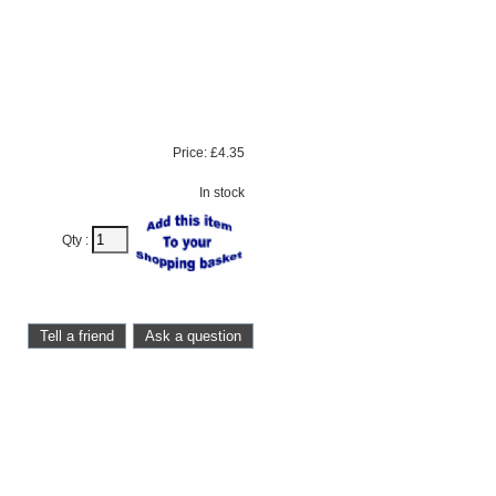
Price:
£4.35
In stock
Qty :