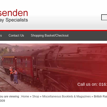
ls
Contact Us
Shopping Basket/Checkout
Call us on: 01
ou are viewing :
Home
»
Shop
»
Miscellaneous Booklets & Magazines
» British R
009