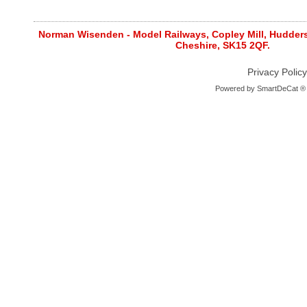
Norman Wisenden - Model Railways, Copley Mill, Huddersf
Cheshire, SK15 2QF.
Privacy Policy
Powered by
SmartDeCat ®