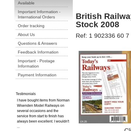
Available
Important Information -
British Railw
International Orders
Stock 2008
Order tracking
About Us
Ref: 1 902336 60 7
Questions & Answers
Feedback Information
Important - Postage
Information
Payment Information
Testimonials
I have bought items from Norman
Wisenden Model Railways on
several occasions and the
service from start to finish has
always been excellent. I wouldn't
...
Cl