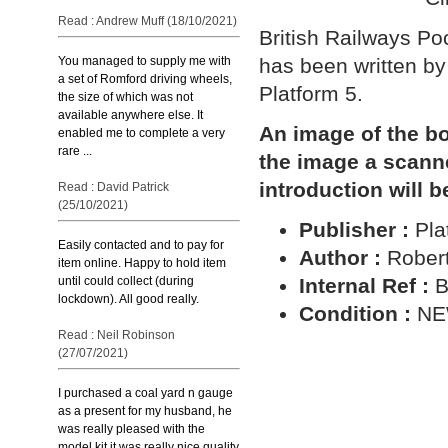
Read : Andrew Muff (18/10/2021)
British Railways P
You managed to supply me with
has been written by
a set of Romford driving wheels,
Platform 5.
the size of which was not
available anywhere else. It
An image of the bo
enabled me to complete a very
rare ...
the image a scann
introduction will b
Read : David Patrick
(25/10/2021)
Publisher :
Pla
Easily contacted and to pay for
Author :
Robert
item online. Happy to hold item
until could collect (during
Internal Ref :
B
lockdown). All good really.
Condition :
N
Read : Neil Robinson
(27/07/2021)
I purchased a coal yard n gauge
as a present for my husband, he
was really pleased with the
model kit it was really nice quality