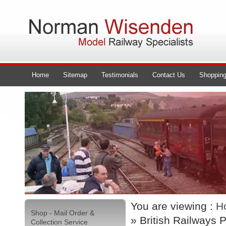
Home
Sitemap
Testimonials
Contact Us
Shopping
You are viewing :
H
Shop - Mail Order &
» British Railways
Collection Service