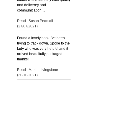
and deliverey and
communication ...
Read : Susan Pearsall
(27/07/2021)
Found a lovely book I've been
trying to track down. Spoke to the
lady who was very helpful and it
arrived beautifully packaged -
thanks!
Read : Martin Livingstone
(30/10/2021)