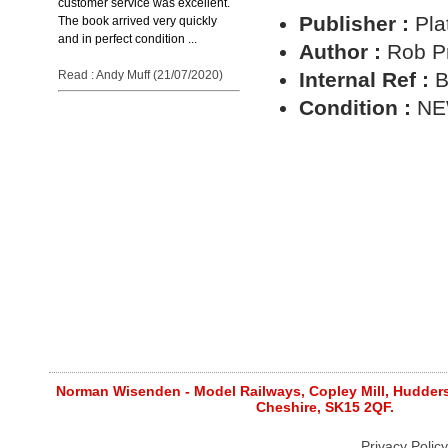
customer service was excellent.
Publisher :
Pla
The book arrived very quickly
and in perfect condition ...
Author :
Rob Pr
Read : Andy Muff (21/07/2020)
Internal Ref :
B
Condition :
N
Norman Wisenden - Model Railways, Copley Mill, Huddersf
Cheshire, SK15 2QF.
Privacy Policy