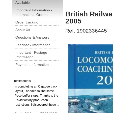
Available
Important Information -
British Railw
International Orders
2005
Order tracking
About Us
Ref: 1902336445
Questions & Answers
Feedback Information
Important - Postage
Information
Payment Information
Testimonials
In completing an O gauge track
layout, I needed to find some
Peco buffer stops. Thanks to the
Covid factory production
restrictions, I discovered these ...