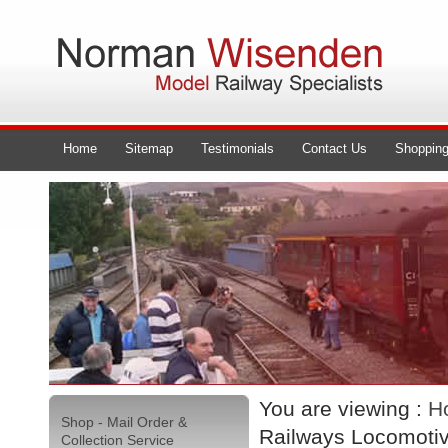
Home
Sitemap
Testimonials
Contact Us
Shopping
You are viewing :
H
Shop - Mail Order &
Railways Locomoti
Collection Service