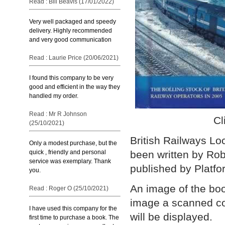
Read : Bill Beavis (17/01/2022)
Very well packaged and speedy
delivery. Highly recommended
and very good communication
Read : Laurie Price (20/06/2021)
I found this company to be very
good and efficient in the way they
handled my order.
Read : Mr R Johnson
Cl
(25/10/2021)
British Railways L
Only a modest purchase, but the
quick , friendly and personal
been written by Rob
service was exemplary. Thank
published by Platfo
you.
An image of the book
Read : Roger O (25/10/2021)
image a scanned cop
I have used this company for the
will be displayed.
first time to purchase a book. The