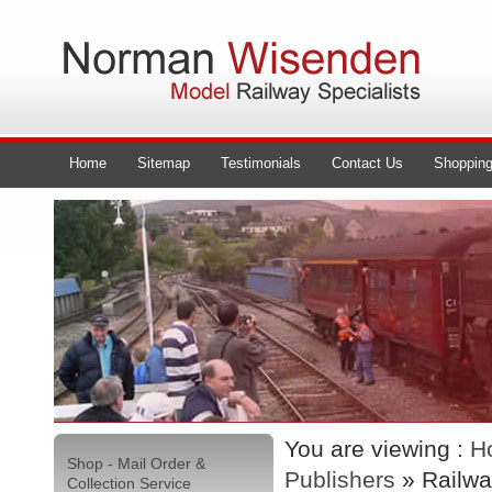
Home
Sitemap
Testimonials
Contact Us
Shopping
You are viewing :
H
Shop - Mail Order &
Publishers
» Railwa
Collection Service