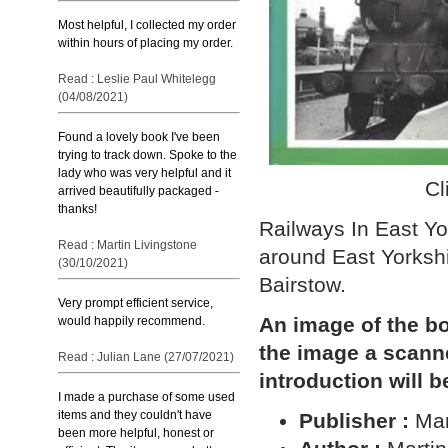
Most helpful, I collected my order
within hours of placing my order.
Read : Leslie Paul Whitelegg
(04/08/2021)
Found a lovely book I've been
trying to track down. Spoke to the
lady who was very helpful and it
Cl
arrived beautifully packaged -
thanks!
Railways In East Yo
Read : Martin Livingstone
around East Yorksh
(30/10/2021)
Bairstow.
Very prompt efficient service,
An image of the bo
would happily recommend.
the image a scann
Read : Julian Lane (27/07/2021)
introduction will b
I made a purchase of some used
items and they couldn't have
Publisher :
Mar
been more helpful, honest or