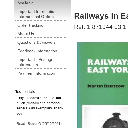
Available
Important Information -
Railways In E
International Orders
Order tracking
Ref: 1 871944 03 1
About Us
Questions & Answers
Feedback Information
Important - Postage
Information
Payment Information
Testimonials
Only a modest purchase, but the
quick , friendly and personal
service was exemplary. Thank
you.
Read : Roger O (25/10/2021)