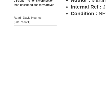
Author :
Martin
efficient. The items were better
than described and they arrived
Internal Ref :
J
...
Condition :
N
Read : David Hughes
(28/07/2021)