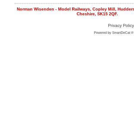
Norman Wisenden - Model Railways, Copley Mill, Huddersf
Cheshire, SK15 2QF.
Privacy Policy
Powered by
SmartDeCat ®