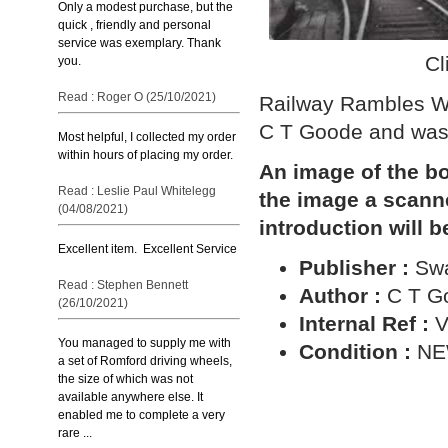
Only a modest purchase, but the
quick , friendly and personal
service was exemplary. Thank
Cl
you.
Read : Roger O (25/10/2021)
Railway Rambles Wi
C T Goode and was
Most helpful, I collected my order
within hours of placing my order.
An image of the bo
Read : Leslie Paul Whitelegg
the image a scann
(04/08/2021)
introduction will b
Excellent item. Excellent Service
Publisher :
Sw
Read : Stephen Bennett
Author :
C T G
(26/10/2021)
Internal Ref :
V
You managed to supply me with
Condition :
N
a set of Romford driving wheels,
the size of which was not
available anywhere else. It
enabled me to complete a very
rare ...