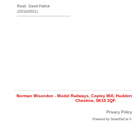
Read : David Patrick
(25/10/2021)
Norman Wisenden - Model Railways, Copley Mill, Huddersf
Cheshire, SK15 2QF.
Privacy Policy
Powered by
SmartDeCat ®