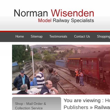
Home
Sitemap
Testimonials
Contact Us
Shopping
You are viewing :
H
Shop - Mail Order &
Publishers
» Railwa
Collection Service