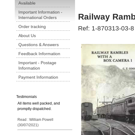
Available
Important Information -
Railway Ramb
International Orders
Order tracking
Ref: 1-870313-03-8
About Us
Questions & Answers
Feedback Information
Important - Postage
Information
Payment Information
Testimonials
All items well packed, and
promptly dispatched.
Read : William Powell
(30/07/2021)