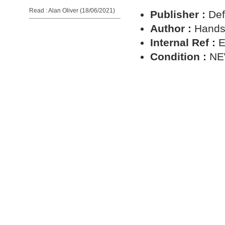
Read : Alan Oliver (18/06/2021)
Publisher :
Def
Author :
Hands
Internal Ref :
E
Condition :
N