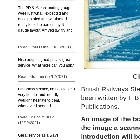
The PD & Marsh loading gauges
were just what I expected and
once painted and weathered
really look the part on my N
gauge layout. Arrived swiftly and
...
Read : Paul Dunn (09/11/2021)
Nice people, good prices, great
service. What more can you ask?
Cl
Read : Graham (17/12/2021)
British Railways S
First class service, no hassle, and
very helpful and friendly. I
been written by P 
wouldn't hesitate to deal,
Publications.
whenever I needed
Read : Malcolm Braid
An image of the bo
(13/12/2021)
the image a scann
introduction will b
Great service as always