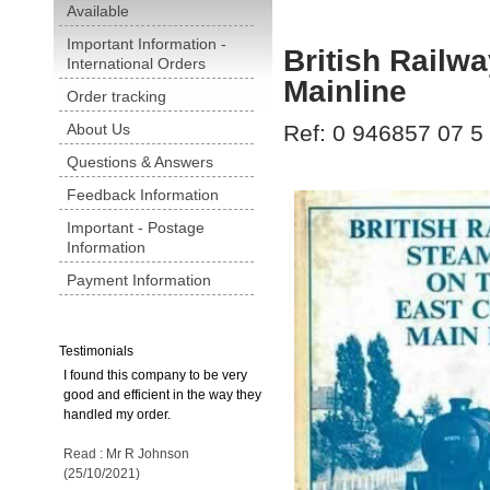
Available
Important Information -
British Railw
International Orders
Mainline
Order tracking
About Us
Ref: 0 946857 07 5
Questions & Answers
Feedback Information
Important - Postage
Information
Payment Information
Testimonials
I found this company to be very
good and efficient in the way they
handled my order.
Read : Mr R Johnson
(25/10/2021)