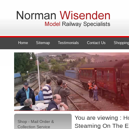
Home
Sitemap
Testimonials
Contact Us
Shopping
You are viewing :
H
Shop - Mail Order &
Steaming On The Ea
Collection Service