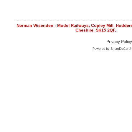
Norman Wisenden - Model Railways, Copley Mill, Huddersf
Cheshire, SK15 2QF.
Privacy Policy
Powered by
SmartDeCat ®