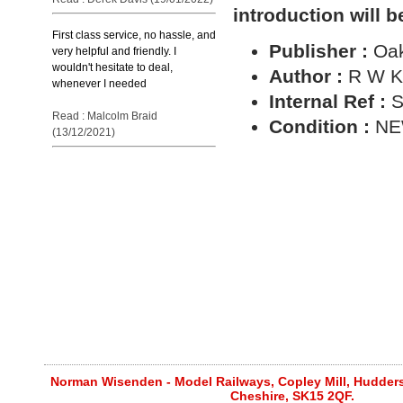
introduction will b
First class service, no hassle, and
Publisher :
Oa
very helpful and friendly. I
wouldn't hesitate to deal,
Author :
R W K
whenever I needed
Internal Ref :
S
Read : Malcolm Braid
Condition :
N
(13/12/2021)
Norman Wisenden - Model Railways, Copley Mill, Huddersf
Cheshire, SK15 2QF.