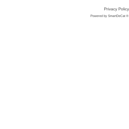
Privacy Policy
Powered by
SmartDeCat ®