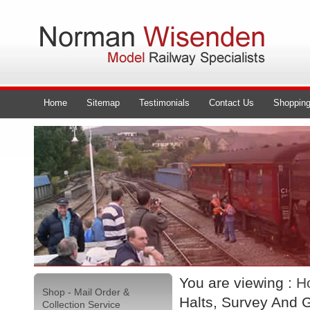
Home
Sitemap
Testimonials
Contact Us
Shopping
You are viewing :
H
Shop - Mail Order &
Halts, Survey And 
Collection Service