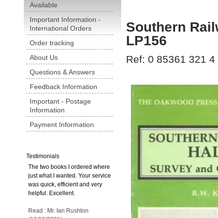
Available
Important Information -
Southern Rail
International Orders
LP156
Order tracking
About Us
Ref: 0 85361 321 4
Questions & Answers
Feedback Information
Important - Postage
Information
Payment Information
Testimonials
The two books I ordered where
just what I wanted. Your service
was quick, efficient and very
helpful. Excellent.
Read : Mr. Ian Rushton