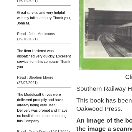
(16/12/2021)
Great service and very helpful
with my initial enquiry. Thank you,
John M.
Read : John Meekcoms
(19/10/2021)
The item I ordered was
dispatched very quickly. Excellent
service from this company. Thank
you.
Cl
Read : Stephen Moore
(27/07/2021)
Southern Railway H
The Modelcraft knives were
This book has been
delivered promptly and have
already being very useful.
Oakwood Press.
Delivery was prompt and I have
no hesitation in recommending
An image of the bo
this Company ...
the image a scann
Read : Derek Davis (19/01/2022)