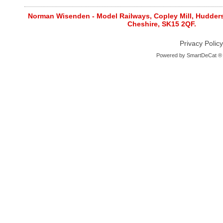
Norman Wisenden - Model Railways, Copley Mill, Huddersf
Cheshire, SK15 2QF.
Privacy Policy
Powered by
SmartDeCat ®