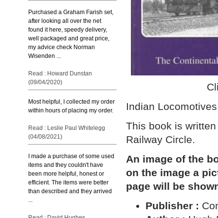
Purchased a Graham Farish set,
after looking all over the net
found it here, speedy delivery,
well packaged and great price,
my advice check Norman
Wisenden ...
Read : Howard Dunstan
(09/04/2020)
Cl
Most helpful, I collected my order
Indian Locomotives:
within hours of placing my order.
This book is writt
Read : Leslie Paul Whitelegg
(04/08/2021)
Railway Circle.
I made a purchase of some used
An image of the bo
items and they couldn't have
on the image a pi
been more helpful, honest or
efficient. The items were better
page will be show
than described and they arrived
...
Publisher :
Con
Read : David Hughes