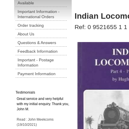
Available
Important Information -
Indian Locomo
International Orders
Order tracking
Ref: 0 9521655 1 1
About Us
Questions & Answers
Feedback Information
Important - Postage
Information
Payment Information
Testimonials
Great service and very helpful
with my initial enquiry. Thank you,
John M.
Read : John Meekcoms
(19/10/2021)