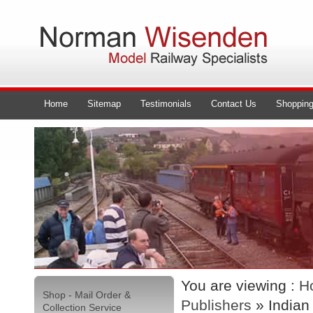
Home
Sitemap
Testimonials
Contact Us
Shopping
You are viewing :
H
Shop - Mail Order &
Publishers
» Indian
Collection Service