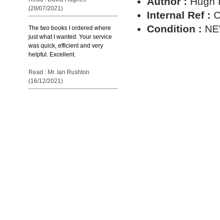
Author :
Hugh 
(28/07/2021)
Internal Ref :
C
Condition :
N
The two books I ordered where
just what I wanted. Your service
was quick, efficient and very
helpful. Excellent.
Read : Mr. Ian Rushton
(16/12/2021)