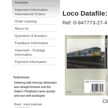
Available
Important Information -
Loco Datafil
International Orders
Order tracking
Ref: 0-947773-27-4
About Us
Questions & Answers
Feedback Information
Important - Postage
Information
Payment Information
Testimonials
Ordering with Norman Wisenden
was straight forward and the
Slater's Plastikard came quickly
and was well packaged.
Cl
Read : mark bateman