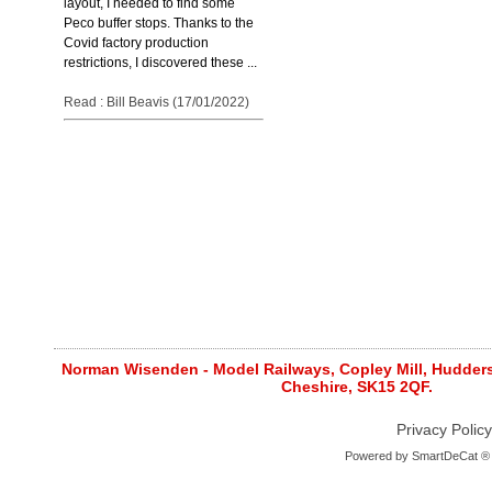
layout, I needed to find some
Peco buffer stops. Thanks to the
Covid factory production
restrictions, I discovered these ...
Read : Bill Beavis (17/01/2022)
Norman Wisenden - Model Railways, Copley Mill, Huddersf
Cheshire, SK15 2QF.
Privacy Policy
Powered by
SmartDeCat ®