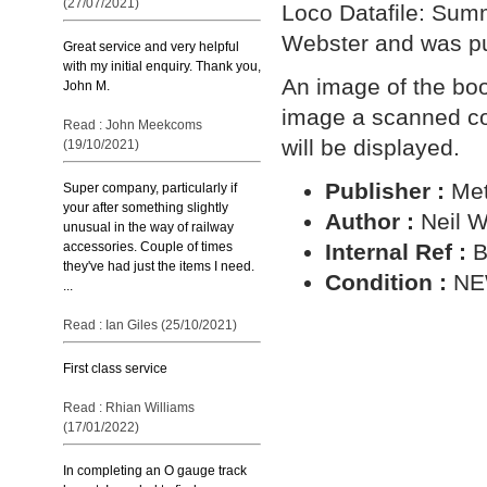
(27/07/2021)
Loco Datafile: Summ
Webster and was pu
Great service and very helpful
with my initial enquiry. Thank you,
An image of the book
John M.
image a scanned cop
Read : John Meekcoms
will be displayed.
(19/10/2021)
Publisher :
Met
Super company, particularly if
your after something slightly
Author :
Neil 
unusual in the way of railway
Internal Ref :
B
accessories. Couple of times
they've had just the items I need.
Condition :
N
...
Read : Ian Giles (25/10/2021)
First class service
Read : Rhian Williams
(17/01/2022)
In completing an O gauge track