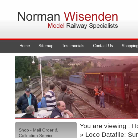
Home
Sitemap
Testimonials
Contact Us
Shopping
You are viewing :
H
Shop - Mail Order &
» Loco Datafile: S
Collection Service