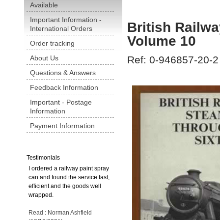
Available
Important Information -
British Railw
International Orders
Volume 10
Order tracking
About Us
Ref: 0-946857-20-2
Questions & Answers
Feedback Information
Important - Postage
Information
Payment Information
Testimonials
I ordered a railway paint spray
can and found the service fast,
efficient and the goods well
wrapped.
Read : Norman Ashfield