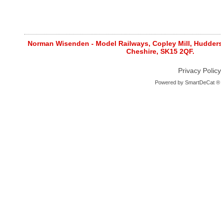
Norman Wisenden - Model Railways, Copley Mill, Huddersf
Cheshire, SK15 2QF.
Privacy Policy
Powered by
SmartDeCat ®