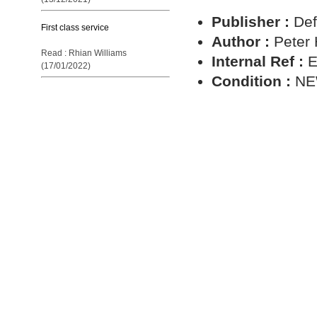
Publisher :
Def
First class service
Author :
Peter
Read : Rhian Williams
Internal Ref :
E
(17/01/2022)
Condition :
N