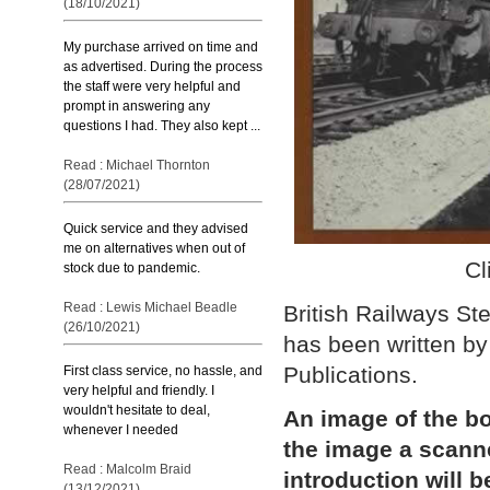
(18/10/2021)
My purchase arrived on time and
as advertised. During the process
the staff were very helpful and
prompt in answering any
questions I had. They also kept ...
Read : Michael Thornton
(28/07/2021)
Quick service and they advised
me on alternatives when out of
Cl
stock due to pandemic.
Read : Lewis Michael Beadle
British Railways S
(26/10/2021)
has been written b
Publications.
First class service, no hassle, and
very helpful and friendly. I
wouldn't hesitate to deal,
An image of the bo
whenever I needed
the image a scann
Read : Malcolm Braid
introduction will b
(13/12/2021)