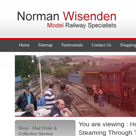
Home
Sitemap
Testimonials
Contact Us
Shopping
You are viewing :
H
Shop - Mail Order &
Steaming Through T
Collection Service