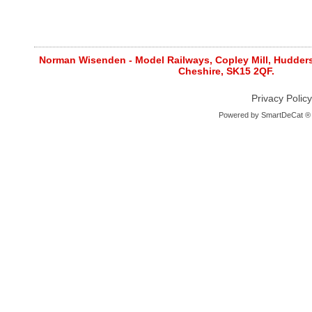
Norman Wisenden - Model Railways, Copley Mill, Huddersf
Cheshire, SK15 2QF.
Privacy Policy
Powered by
SmartDeCat ®