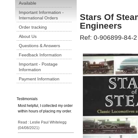
Available
Important Information -
Stars Of Stea
International Orders
Engineers
Order tracking
About Us
Ref: 0-906899-84-2
Questions & Answers
Feedback Information
Important - Postage
Information
Payment Information
Testimonials
Most helpful, I collected my order
within hours of placing my order.
Read : Leslie Paul Whitelegg
(04/08/2021)