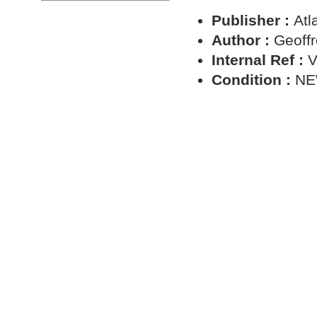
Publisher :
Atl
Author :
Geoffr
Internal Ref :
V
Condition :
N