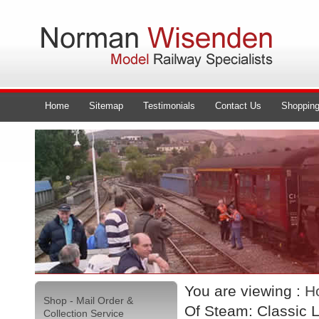
Home
Sitemap
Testimonials
Contact Us
Shopping
You are viewing :
H
Shop - Mail Order &
Of Steam: Classic 
Collection Service