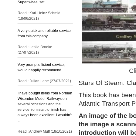
Super wheel set
Read : Karl-Heinz Schmid
(18/06/2021)
A very quick and reliable service
from this company
Read : Leslie Brooke
(27/07/2021)
Very prompt efficient service,
Cl
would happily recommend.
Read : Julian Lane (27/07/2021)
Stars Of Steam: Cl
I have bought items from Norman
This book has been 
Wisenden Model Railways on
Atlantic Transport P
several occasions and the
service from start to finish has
An image of the bo
always been excellent. I wouldn't
...
the image a scann
introduction will b
Read : Andrew Muff (18/10/2021)