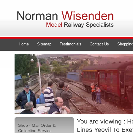
Home
Sitemap
Testimonials
Contact Us
Shopping
You are viewing :
H
Shop - Mail Order &
Lines Yeovil To Exe
Collection Service