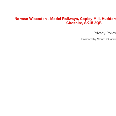
Norman Wisenden - Model Railways, Copley Mill, Huddersf
Cheshire, SK15 2QF.
Privacy Policy
Powered by
SmartDeCat ®