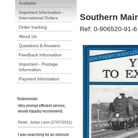
Available
Important Information -
Southern Main
International Orders
Order tracking
Ref: 0-906520-91-6
About Us
Questions & Answers
Feedback Information
Important - Postage
Information
Payment Information
Testimonials
Very prompt efficient service,
would happily recommend.
Read : Julian Lane (27/07/2021)
I was searching for an obscure