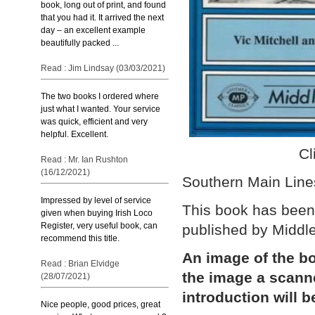
book, long out of print, and found
that you had it. It arrived the next
day – an excellent example
beautifully packed ...
Read : Jim Lindsay (03/03/2021)
The two books I ordered where
just what I wanted. Your service
was quick, efficient and very
helpful. Excellent.
Cl
Read : Mr. Ian Rushton
(16/12/2021)
Southern Main Lines
Impressed by level of service
This book has been 
given when buying Irish Loco
Register, very useful book, can
published by Middl
recommend this title.
An image of the bo
Read : Brian Elvidge
the image a scann
(28/07/2021)
introduction will b
Nice people, good prices, great