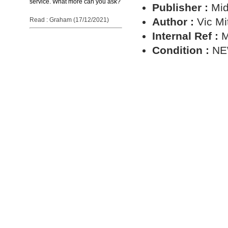
service. What more can you ask?
Publisher :
Mid
Author :
Vic Mi
Read : Graham (17/12/2021)
Internal Ref :
M
Condition :
N