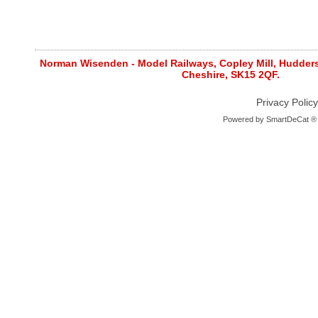
Norman Wisenden - Model Railways, Copley Mill, Huddersf
Cheshire, SK15 2QF.
Privacy Policy
Powered by
SmartDeCat ®