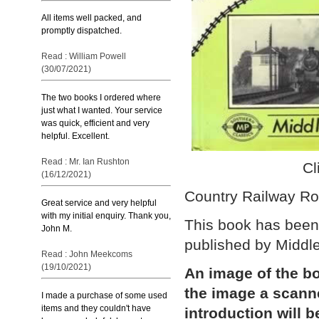
All items well packed, and
promptly dispatched.
Read : William Powell
(30/07/2021)
The two books I ordered where
just what I wanted. Your service
was quick, efficient and very
helpful. Excellent.
Read : Mr. Ian Rushton
Cl
(16/12/2021)
Country Railway Ro
Great service and very helpful
with my initial enquiry. Thank you,
This book has been 
John M.
published by Middl
Read : John Meekcoms
(19/10/2021)
An image of the bo
the image a scann
I made a purchase of some used
items and they couldn't have
introduction will b