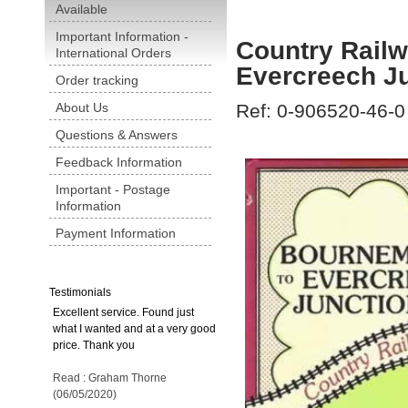
Available
Important Information -
Country Rail
International Orders
Evercreech J
Order tracking
About Us
Ref: 0-906520-46-0
Questions & Answers
Feedback Information
Important - Postage
Information
Payment Information
Testimonials
Excellent service. Found just
what I wanted and at a very good
price. Thank you
Read : Graham Thorne
(06/05/2020)