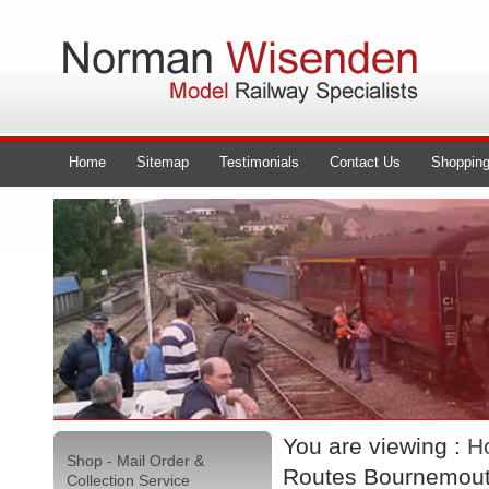
Home
Sitemap
Testimonials
Contact Us
Shopping
You are viewing :
H
Shop - Mail Order &
Routes Bournemout
Collection Service