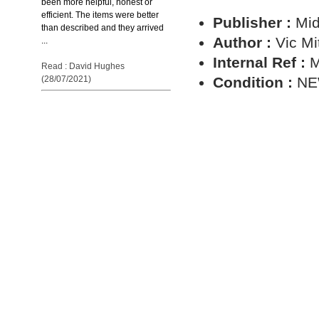
been more helpful, honest or
efficient. The items were better
Publisher :
Mid
than described and they arrived
Author :
Vic Mi
...
Internal Ref :
M
Read : David Hughes
Condition :
N
(28/07/2021)