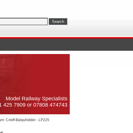
Model Railway Specialists
61 425 7909 or 07808 474743
rn: Crieff-Balquhidder - LP225