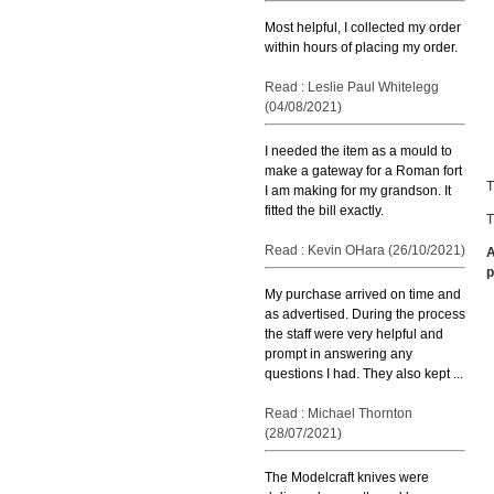
Most helpful, I collected my order
within hours of placing my order.
Read : Leslie Paul Whitelegg
(04/08/2021)
I needed the item as a mould to
make a gateway for a Roman fort
T
I am making for my grandson. It
fitted the bill exactly.
T
Read : Kevin OHara (26/10/2021)
A
p
My purchase arrived on time and
as advertised. During the process
the staff were very helpful and
prompt in answering any
questions I had. They also kept ...
Read : Michael Thornton
(28/07/2021)
The Modelcraft knives were