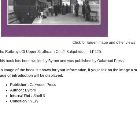
Click for larger image and other views
he Railways Of Upper Strathearn Crieff: Balquhidder - LP225.
his book has been written by Byrom and was published by Oakwood Press.
n image of the book is shown for your information, if you click on the image a 
age or introduction will be displayed.
Publisher :
Oakwood Press
Author :
Byrom
Internal Ref :
Shelf 3
Condition :
NEW