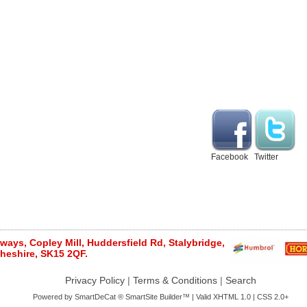
Facebook
Twitter
ays, Copley Mill, Huddersfield Rd, Stalybridge,
heshire, SK15 2QF.
Privacy Policy
|
Terms & Conditions
|
Search
Powered by
SmartDeCat ®
SmartSite Builder™ | Valid
XHTML 1.0
|
CSS 2.0+