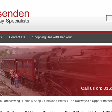
ls
Contact Us
Shopping Basket/Checkout
Call us on: 01
ou are viewing :
Home
»
Shop
»
Oakwood Press
» The Railways Of Upper Strathea