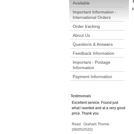
Available
R
Important Information -
International Orders
Order tracking
About Us
Questions & Answers
Feedback Information
Important - Postage
Information
Payment Information
Testimonials
Excellent service. Found just
what I wanted and at a very good
price. Thank you
Read : Graham Thorne
(06/05/2020)