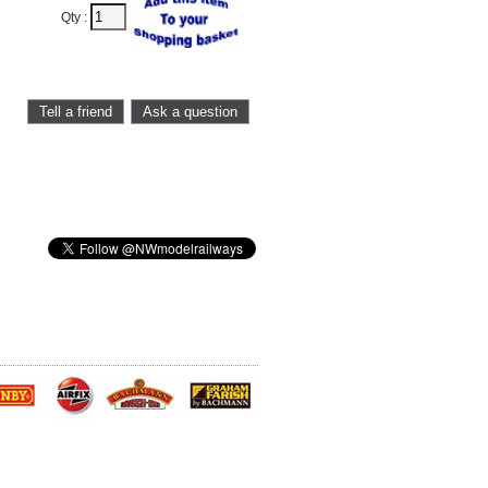
Qty :