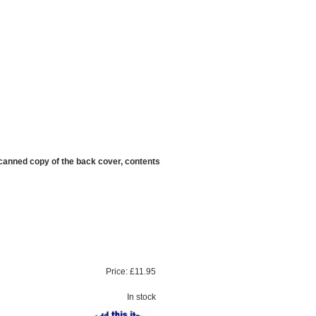
scanned copy of the back cover, contents
Price:
£11.95
In stock