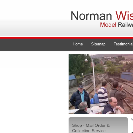
Home
Sitemap
Testimonia
Y
Shop - Mail Order &
Collection Service