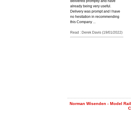
delivered promptly and have
already being very useful.
Delivery was prompt and I have
no hesitation in recommending
this Company ...
Read : Derek Davis (19/01/2022)
Norman Wisenden - Model Railw
C