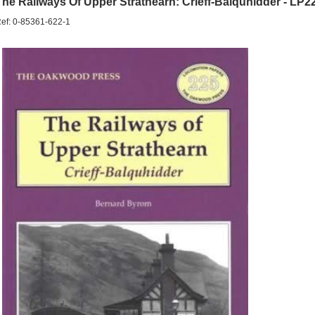
The Railways Of Upper Strathearn: Crieff-Balquhidder - LP2
ef: 0-85361-622-1