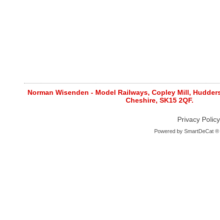
Norman Wisenden - Model Railways, Copley Mill, Huddersf
Cheshire, SK15 2QF.
Privacy Policy
Powered by
SmartDeCat ®