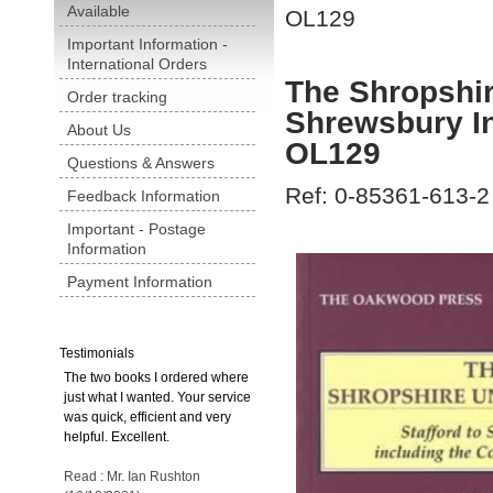
Available
OL129
Important Information -
International Orders
The Shropshir
Order tracking
Shrewsbury In
About Us
OL129
Questions & Answers
Ref: 0-85361-613-2
Feedback Information
Important - Postage
Information
Payment Information
Testimonials
The two books I ordered where
just what I wanted. Your service
was quick, efficient and very
helpful. Excellent.
Read : Mr. Ian Rushton