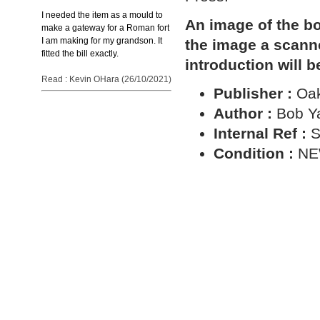
I needed the item as a mould to
An image of the bo
make a gateway for a Roman fort
I am making for my grandson. It
the image a scann
fitted the bill exactly.
introduction will b
Read : Kevin OHara (26/10/2021)
Publisher :
Oa
Author :
Bob Y
Internal Ref :
S
Condition :
N