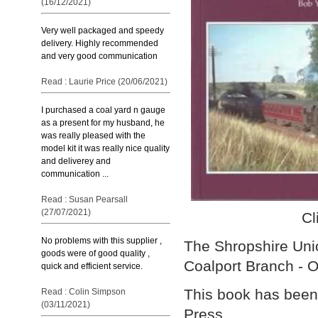
(16/12/2021)
Very well packaged and speedy
delivery. Highly recommended
and very good communication
Read : Laurie Price (20/06/2021)
I purchased a coal yard n gauge
as a present for my husband, he
was really pleased with the
model kit it was really nice quality
and deliverey and
communication ...
Read : Susan Pearsall
(27/07/2021)
Cl
No problems with this supplier ,
The Shropshire Unio
goods were of good quality ,
Coalport Branch - 
quick and efficient service.
This book has been
Read : Colin Simpson
(03/11/2021)
Press.