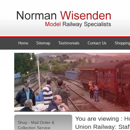
Home
Sitemap
Testimonials
Contact Us
Shopping
You are viewing :
H
Shop - Mail Order &
Union Railway: Staf
Collection Service