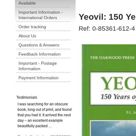
Available
Important Information -
Yeovil: 150 Y
International Orders
Order tracking
Ref: 0-85361-612-4
About Us
Questions & Answers
Feedback Information
Important - Postage
Information
Payment Information
Testimonials
I was searching for an obscure
book, long out of print, and found
that you had it. It arrived the next
day – an excellent example
beautifully packed ...