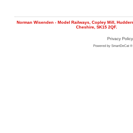
Norman Wisenden - Model Railways, Copley Mill, Huddersf
Cheshire, SK15 2QF.
Privacy Policy
Powered by
SmartDeCat ®