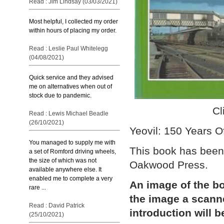
Read : Jim Lindsay (03/03/2021)
Most helpful, I collected my order
within hours of placing my order.
Read : Leslie Paul Whitelegg
(04/08/2021)
Quick service and they advised
me on alternatives when out of
stock due to pandemic.
Cl
Read : Lewis Michael Beadle
(26/10/2021)
Yeovil: 150 Years O
You managed to supply me with
This book has been
a set of Romford driving wheels,
the size of which was not
Oakwood Press.
available anywhere else. It
enabled me to complete a very
An image of the bo
rare ...
the image a scann
Read : David Patrick
introduction will b
(25/10/2021)