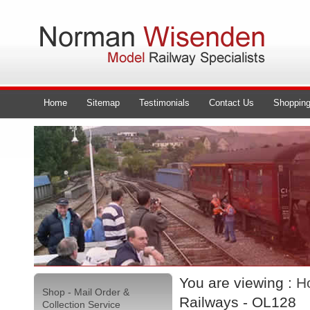
Home
Sitemap
Testimonials
Contact Us
Shopping
You are viewing :
H
Shop - Mail Order &
Railways - OL128
Collection Service