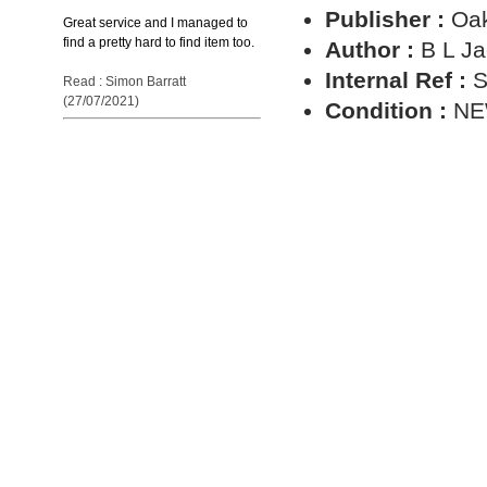
Publisher :
Oa
Great service and I managed to
find a pretty hard to find item too.
Author :
B L J
Internal Ref :
S
Read : Simon Barratt
(27/07/2021)
Condition :
N