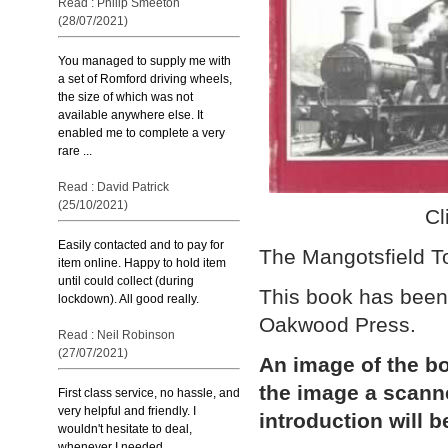
Read : Philip Smeeton
(28/07/2021)
You managed to supply me with
a set of Romford driving wheels,
the size of which was not
available anywhere else. It
enabled me to complete a very
rare ...
Read : David Patrick
(25/10/2021)
Cl
Easily contacted and to pay for
The Mangotsfield T
item online. Happy to hold item
until could collect (during
This book has been
lockdown). All good really.
Oakwood Press.
Read : Neil Robinson
(27/07/2021)
An image of the bo
the image a scann
First class service, no hassle, and
very helpful and friendly. I
introduction will b
wouldn't hesitate to deal,
whenever I needed