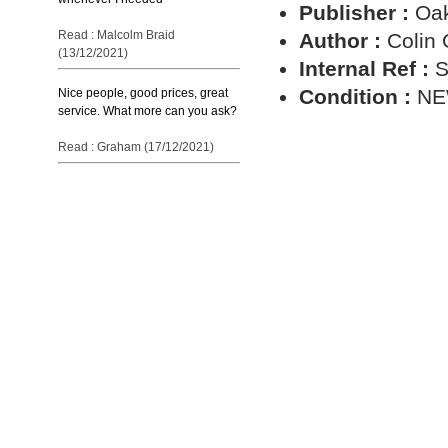
Publisher :
Oa
Read : Malcolm Braid
Author :
Colin
(13/12/2021)
Internal Ref :
S
Condition :
N
Nice people, good prices, great
service. What more can you ask?
Read : Graham (17/12/2021)