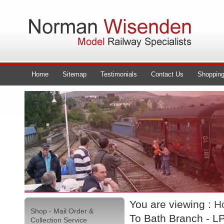
Home
Sitemap
Testimonials
Contact Us
Shopping
You are viewing :
H
Shop - Mail Order &
To Bath Branch - L
Collection Service