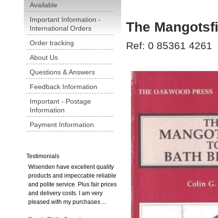
Available
Important Information -
The Mangotsfi
International Orders
Order tracking
Ref: 0 85361 4261
About Us
Questions & Answers
Feedback Information
Important - Postage
Information
Payment Information
Testimonials
Wisenden have excellent quality
products and impeccable reliable
and polite service. Plus fair prices
and delivery costs. I am very
pleased with my purchases ...