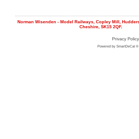
Norman Wisenden - Model Railways, Copley Mill, Huddersf
Cheshire, SK15 2QF.
Privacy Policy
Powered by
SmartDeCat ®