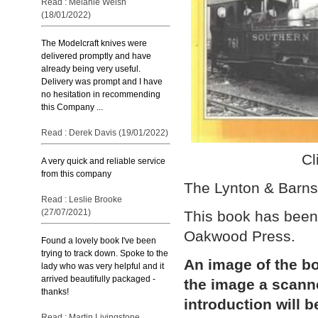
Read : Melanie Welsh
(18/01/2022)
The Modelcraft knives were
delivered promptly and have
already being very useful.
Delivery was prompt and I have
no hesitation in recommending
this Company ...
Read : Derek Davis (19/01/2022)
Cl
A very quick and reliable service
from this company
The Lynton & Barns
Read : Leslie Brooke
(27/07/2021)
This book has been
Oakwood Press.
Found a lovely book I've been
trying to track down. Spoke to the
An image of the bo
lady who was very helpful and it
arrived beautifully packaged -
the image a scann
thanks!
introduction will b
Read : Martin Livingstone