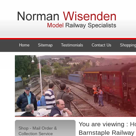
Home
Sitemap
Testimonials
Contact Us
Shopping
You are viewing :
H
Shop - Mail Order &
Barnstaple Railway
Collection Service