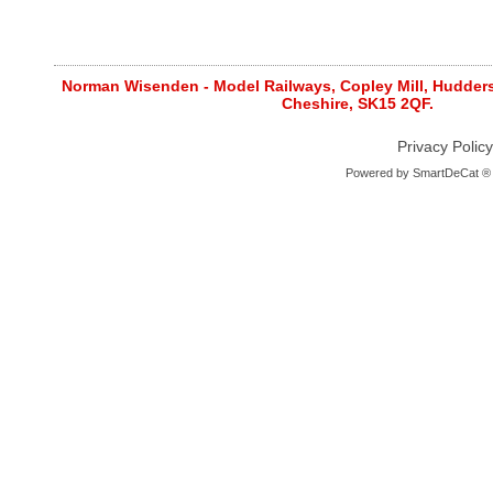
Norman Wisenden - Model Railways, Copley Mill, Huddersf
Cheshire, SK15 2QF.
Privacy Policy
Powered by
SmartDeCat ®