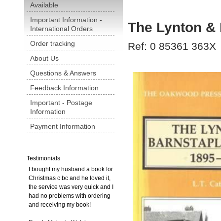
Available
Important Information -
The Lynton & 
International Orders
Order tracking
Ref: 0 85361 363X
About Us
Questions & Answers
Feedback Information
Important - Postage
Information
Payment Information
Testimonials
I bought my husband a book for
Christmas c bc and he loved it,
the service was very quick and I
had no problems with ordering
and receiving my book!