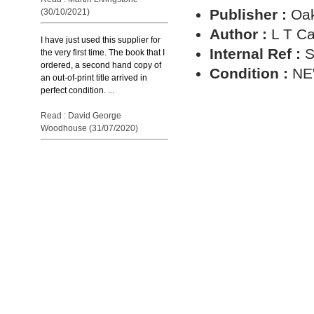
Publisher :
Oa
(30/10/2021)
Author :
L T C
I have just used this supplier for
Internal Ref :
S
the very first time. The book that I
ordered, a second hand copy of
Condition :
N
an out-of-print title arrived in
perfect condition. ...
Read : David George
Woodhouse (31/07/2020)