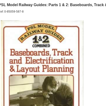
PSL Model Railway Guides: Parts 1 & 2: Baseboards, Track & 
ef: 0-85059-587-8