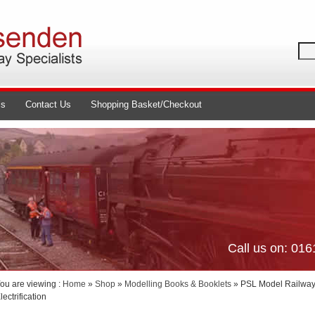
ls
Contact Us
Shopping Basket/Checkout
Call us on: 01
ou are viewing :
Home
»
Shop
»
Modelling Books & Booklets
» PSL Model Railway 
lectrification