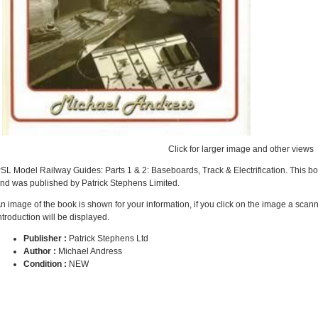
Click for larger image and other views
SL Model Railway Guides: Parts 1 & 2: Baseboards, Track & Electrification. This b
nd was published by Patrick Stephens Limited.
n image of the book is shown for your information, if you click on the image a scan
ntroduction will be displayed.
Publisher :
Patrick Stephens Ltd
Author :
Michael Andress
Condition :
NEW