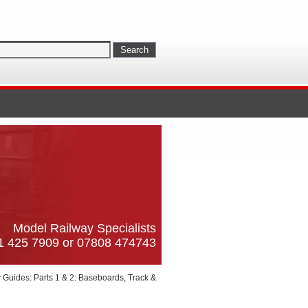
Model Railway Specialists
61 425 7909 or 07808 474743
Guides: Parts 1 & 2: Baseboards, Track &