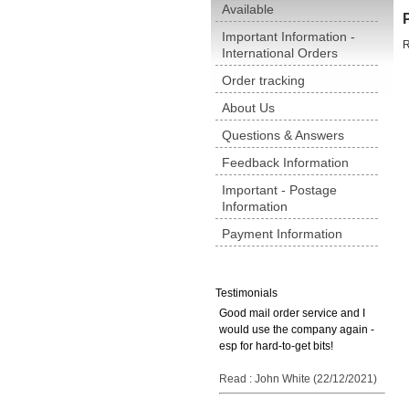
Available
Important Information -
R
International Orders
Order tracking
About Us
Questions & Answers
Feedback Information
Important - Postage
Information
Payment Information
Testimonials
Good mail order service and I
would use the company again -
esp for hard-to-get bits!
Read : John White (22/12/2021)