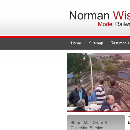
Home
Sitemap
Testimonia
Y
Shop - Mail Order &
E
Collection Service