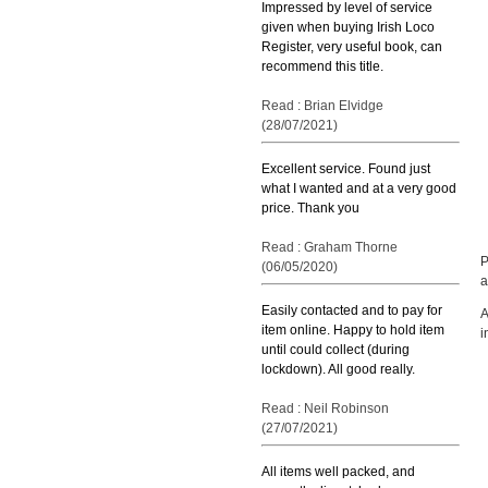
Impressed by level of service
given when buying Irish Loco
Register, very useful book, can
recommend this title.
Read : Brian Elvidge
(28/07/2021)
Excellent service. Found just
what I wanted and at a very good
price. Thank you
Read : Graham Thorne
P
(06/05/2020)
a
Easily contacted and to pay for
A
item online. Happy to hold item
i
until could collect (during
lockdown). All good really.
Read : Neil Robinson
(27/07/2021)
All items well packed, and