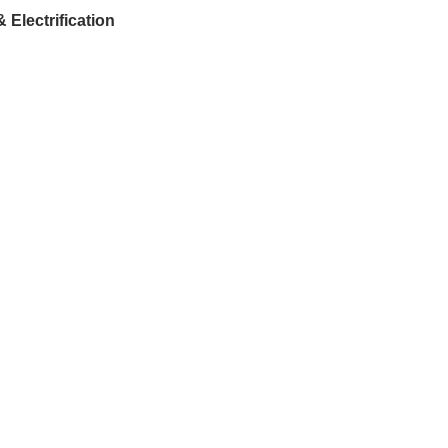
Electrification