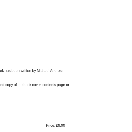
ook has been written by Michael Andress
ned copy of the back cover, contents page or
Price:
£8.00