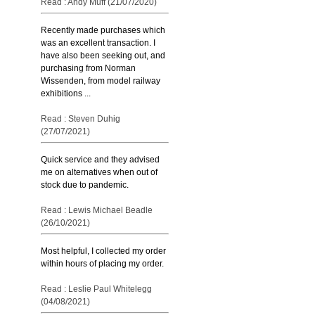
Read : Andy Muff (21/07/2020)
Recently made purchases which
was an excellent transaction. I
have also been seeking out, and
purchasing from Norman
Wissenden, from model railway
exhibitions ...
Read : Steven Duhig
(27/07/2021)
Quick service and they advised
me on alternatives when out of
stock due to pandemic.
Read : Lewis Michael Beadle
(26/10/2021)
Most helpful, I collected my order
within hours of placing my order.
Read : Leslie Paul Whitelegg
(04/08/2021)