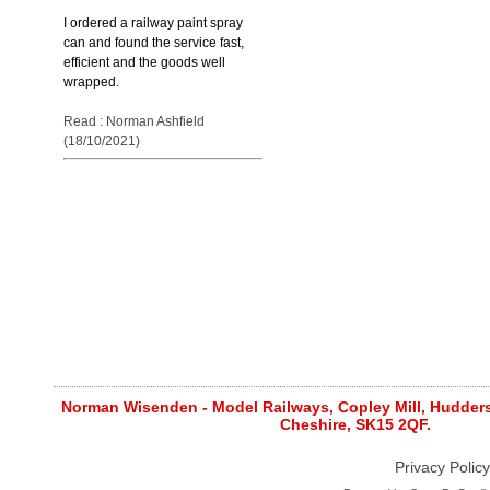
I ordered a railway paint spray
can and found the service fast,
efficient and the goods well
wrapped.
Read : Norman Ashfield
(18/10/2021)
Norman Wisenden - Model Railways, Copley Mill, Huddersf
Cheshire, SK15 2QF.
Privacy Policy