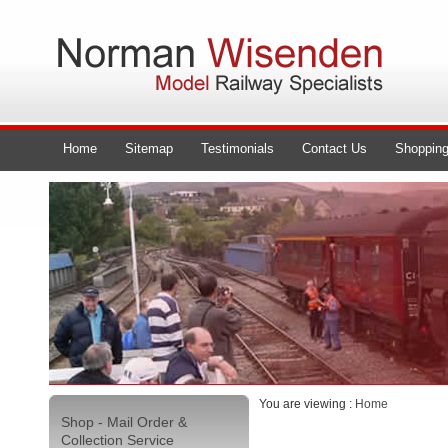
Home
Sitemap
Testimonials
Contact Us
Shopping
You are viewing :
Home
Shop - Mail Order &
Collection Service