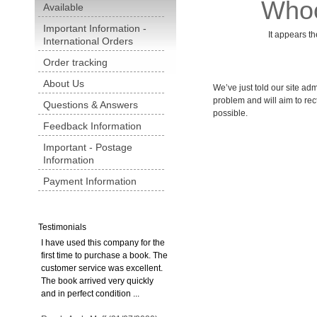
Whoo
Available
Important Information -
It appears th
International Orders
Order tracking
About Us
We’ve just told our site admi
problem and will aim to rect
Questions & Answers
possible.
Feedback Information
Important - Postage
Information
Payment Information
Testimonials
I have used this company for the
first time to purchase a book. The
customer service was excellent.
The book arrived very quickly
and in perfect condition ...