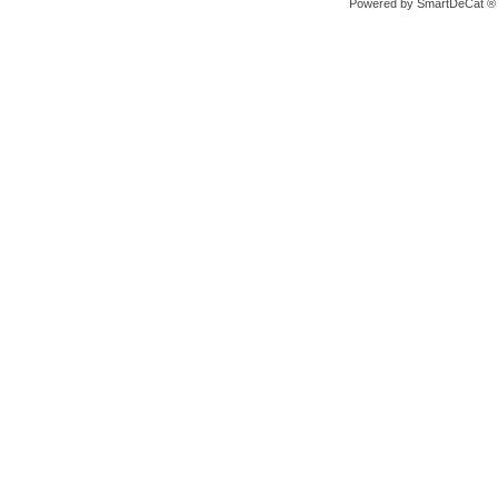
Powered by
SmartDeCat ®