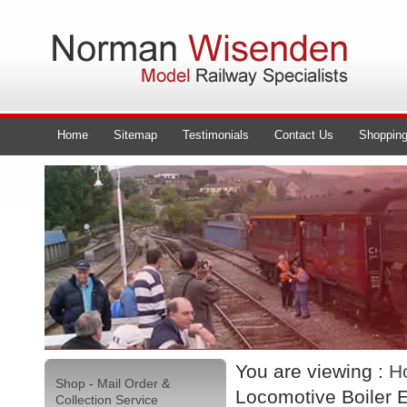
Home
Sitemap
Testimonials
Contact Us
Shopping
You are viewing :
H
Shop - Mail Order &
Locomotive Boiler 
Collection Service