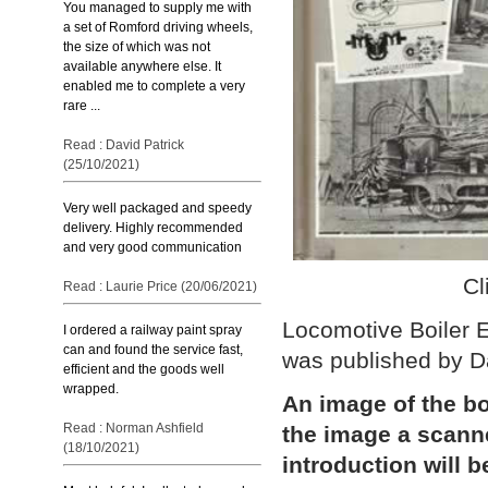
You managed to supply me with
a set of Romford driving wheels,
the size of which was not
available anywhere else. It
enabled me to complete a very
rare ...
Read : David Patrick
(25/10/2021)
Very well packaged and speedy
delivery. Highly recommended
and very good communication
Cl
Read : Laurie Price (20/06/2021)
Locomotive Boiler E
I ordered a railway paint spray
can and found the service fast,
was published by D
efficient and the goods well
wrapped.
An image of the bo
Read : Norman Ashfield
the image a scann
(18/10/2021)
introduction will b