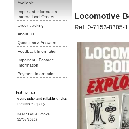
Available
Important Information -
Locomotive Bo
International Orders
Order tracking
Ref: 0-7153-8305-1
About Us
Questions & Answers
Feedback Information
Important - Postage
Information
Payment Information
Testimonials
A very quick and reliable service
from this company
Read : Leslie Brooke
(27/07/2021)