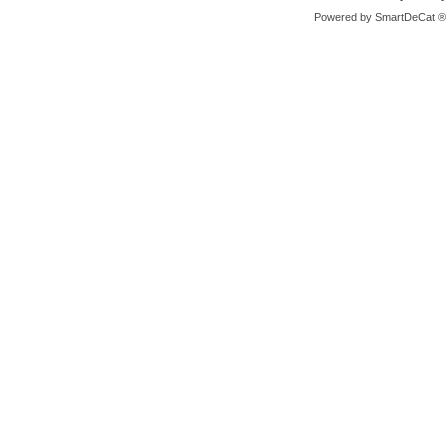
Powered by
SmartDeCat ®