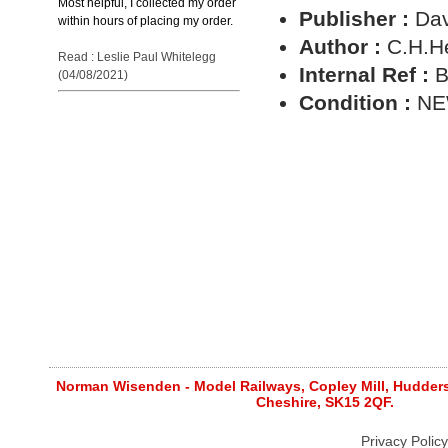
Most helpful, I collected my order
Publisher :
Dav
within hours of placing my order.
Author :
C.H.H
Read : Leslie Paul Whitelegg
Internal Ref :
B
(04/08/2021)
Condition :
N
Norman Wisenden - Model Railways, Copley Mill, Huddersf
Cheshire, SK15 2QF.
Privacy Policy