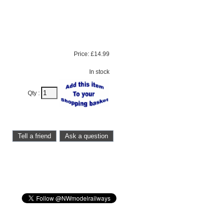
Price:
£14.99
In stock
Qty :