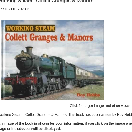
Working Steam - Collett Granges & Manors
ef: 0-7110-2973-3
Click for larger image and other views
orking Steam - Collett Granges & Manors. This book has been written by Roy Hobb
n image of the book is shown for your information, if you click on the image a 
age or introduction will be displayed.