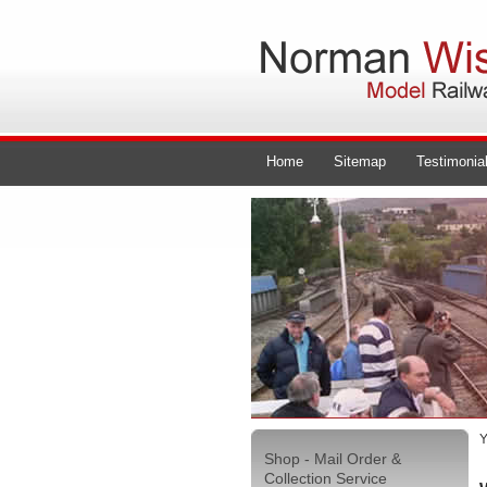
Home
Sitemap
Testimonia
Y
Shop - Mail Order &
Collection Service