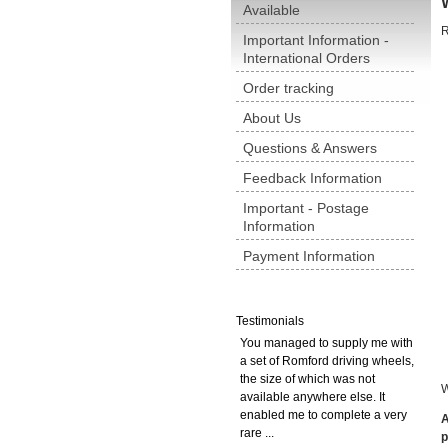
Available
R
Important Information -
International Orders
Order tracking
About Us
Questions & Answers
Feedback Information
Important - Postage
Information
Payment Information
Testimonials
You managed to supply me with
a set of Romford driving wheels,
the size of which was not
W
available anywhere else. It
enabled me to complete a very
A
rare ...
p