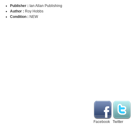
Publisher :
Ian Allan Publishing
Author :
Roy Hobbs
Condition :
NEW
Facebook
Twitter