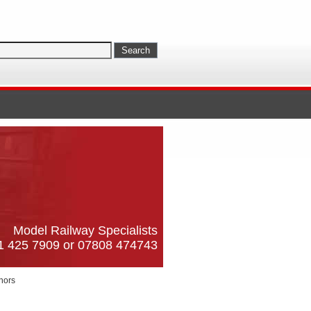
Model Railway Specialists
61 425 7909 or 07808 474743
nors