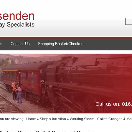
ls
Contact Us
Shopping Basket/Checkout
Call us on: 01
ou are viewing :
Home
»
Shop
»
Ian Allan
» Working Steam - Collett Granges & Ma