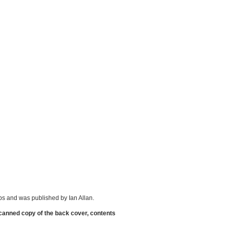
s and was published by Ian Allan.
scanned copy of the back cover, contents