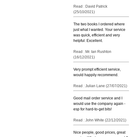
Read : David Patrick
(25/10/2021)
The two books I ordered where
just what I wanted. Your service
was quick, efficient and very
helpful. Excellent.
Read : Mr. Ian Rushton
(16/12/2021)
Very prompt efficient service,
would happily recommend.
Read : Julian Lane (27/07/2021)
Good mail order service and I
would use the company again -
esp for hard-to-get bits!
Read : John White (22/12/2021)
Nice people, good prices, great