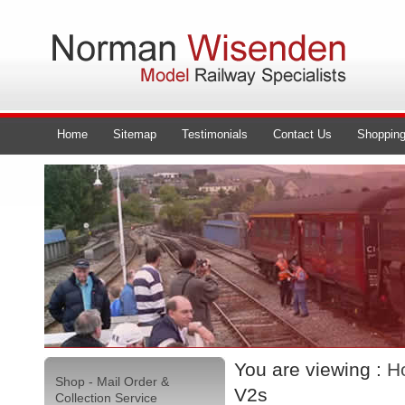
Home
Sitemap
Testimonials
Contact Us
Shopping
You are viewing :
H
Shop - Mail Order &
V2s
Collection Service