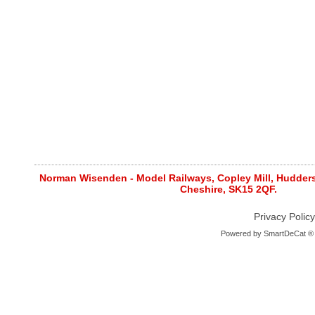
Norman Wisenden - Model Railways, Copley Mill, Huddersf
Cheshire, SK15 2QF.
Privacy Policy
Powered by
SmartDeCat ®