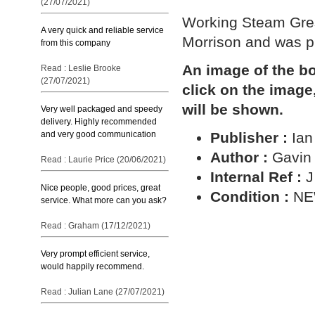
(27/07/2021)
Working Steam Gres
A very quick and reliable service
Morrison and was pu
from this company
An image of the bo
Read : Leslie Brooke
(27/07/2021)
click on the image
will be shown.
Very well packaged and speedy
delivery. Highly recommended
and very good communication
Publisher :
Ian
Author :
Gavin
Read : Laurie Price (20/06/2021)
Internal Ref :
J
Nice people, good prices, great
Condition :
N
service. What more can you ask?
Read : Graham (17/12/2021)
Very prompt efficient service,
would happily recommend.
Read : Julian Lane (27/07/2021)