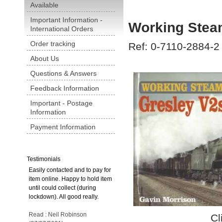
Available
Important Information -
Working Stea
International Orders
Order tracking
Ref: 0-7110-2884-2
About Us
Questions & Answers
Feedback Information
Important - Postage
Information
Payment Information
Testimonials
Easily contacted and to pay for
item online. Happy to hold item
until could collect (during
lockdown). All good really.
Read : Neil Robinson
Cl