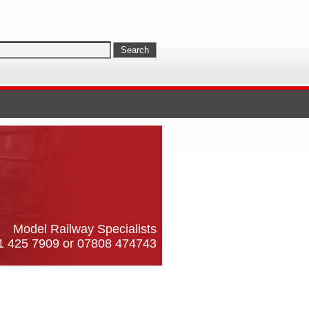
Model Railway Specialists
61 425 7909 or 07808 474743