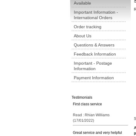
Available
R
Important Information -
International Orders
Order tracking
About Us
Questions & Answers
Feedback Information
Important - Postage
Information
Payment Information
Testimonials
First class service
Read : Rhian Williams
S
(17/01/2022)
A
Great service and very helpful
p