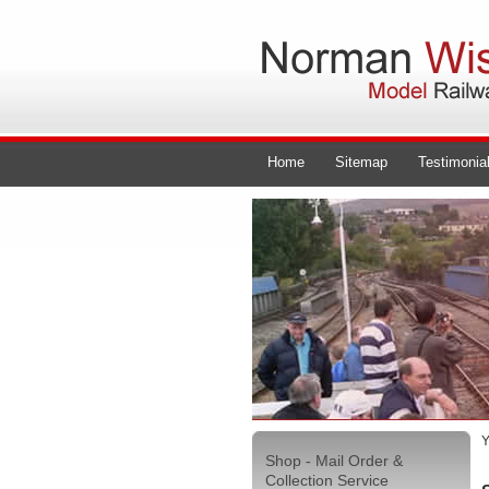
Home
Sitemap
Testimonia
Y
Shop - Mail Order &
Collection Service