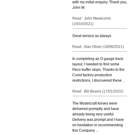
with my initial enquiry. Thank you,
John M.
Read : John Meekcoms
(19/10/2021)
Great service as always
Read : Alan Oliver (18/06/2021)
In completing an O gauge track
layout, I needed to find some
Peco buffer stops. Thanks to the
Covid factory production
restrictions, I discovered these ...
Read : Bill Beavis (17/01/2022)
The Modelcraft knives were
delivered promptly and have
already being very useful.
Delivery was prompt and I have
no hesitation in recommending
this Company ...