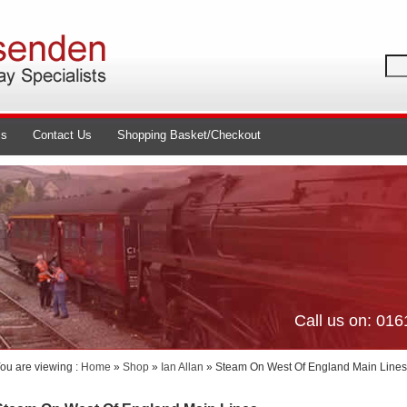
ls
Contact Us
Shopping Basket/Checkout
Call us on: 01
ou are viewing :
Home
»
Shop
»
Ian Allan
» Steam On West Of England Main Lines