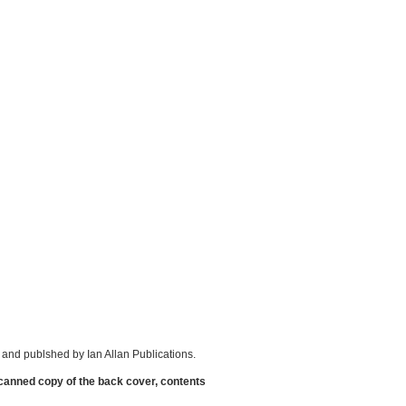
and publshed by Ian Allan Publications.
scanned copy of the back cover, contents