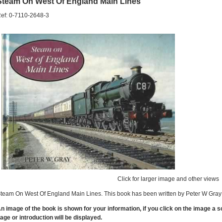
Steam On West Of England Main Lines
ef: 0-7110-2648-3
Click for larger image and other views
team On West Of England Main Lines. This book has been written by Peter W Gray 
n image of the book is shown for your information, if you click on the image a 
age or introduction will be displayed.