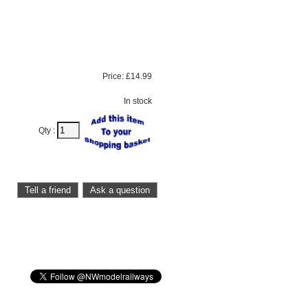
Price:
£14.99
In stock
Qty :