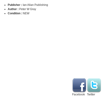
Publisher :
Ian Allan Publishing
Author :
Peter W Gray
Condition :
NEW
Facebook
Twitter