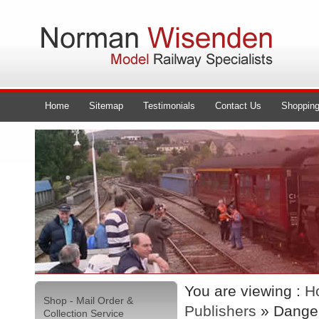
Home
Sitemap
Testimonials
Contact Us
Shopping
You are viewing :
H
Shop - Mail Order &
Publishers
» Danger
Collection Service