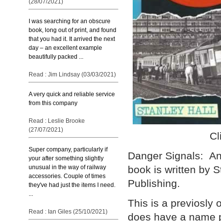
(28/07/2021)
I was searching for an obscure
book, long out of print, and found
that you had it. It arrived the next
day – an excellent example
beautifully packed ...
Read : Jim Lindsay (03/03/2021)
A very quick and reliable service
from this company
Read : Leslie Brooke
(27/07/2021)
Cl
Super company, particularly if
Danger Signals: An 
your after something slightly
unusual in the way of railway
book is written by 
accessories. Couple of times
Publishing.
they've had just the items I need.
...
This is a previosly
Read : Ian Giles (25/10/2021)
does have a name p