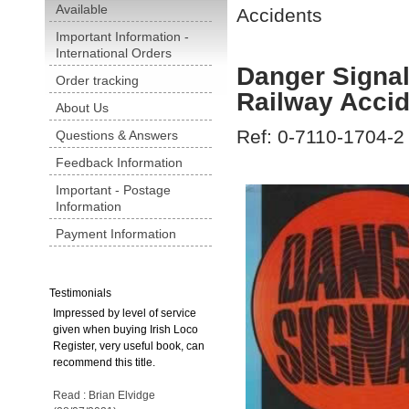
Available
Accidents
Important Information -
International Orders
Danger Signal
Order tracking
Railway Acci
About Us
Ref: 0-7110-1704-2
Questions & Answers
Feedback Information
Important - Postage
Information
Payment Information
Testimonials
Impressed by level of service
given when buying Irish Loco
Register, very useful book, can
recommend this title.
Read : Brian Elvidge