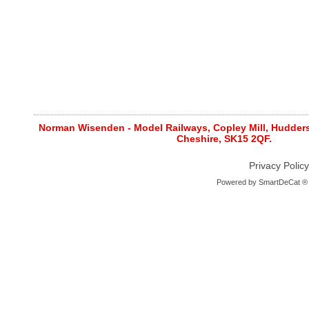
Norman Wisenden - Model Railways, Copley Mill, Huddersf
Cheshire, SK15 2QF.
Privacy Policy
Powered by
SmartDeCat ®