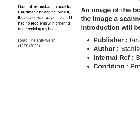
I bought my husband a book for
An image of the bo
Christmas c bc and he loved it,
the image a scann
the service was very quick and I
had no problems with ordering
introduction will b
and receiving my book!
Publisher :
Ian
Read : Melanie Welsh
(18/01/2022)
Author :
Stanle
Internal Ref :
B
Condition :
Pre